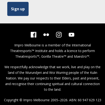
Impro Melbourne is a member of the
International
Theatresports™ Institute
and holds a licence to perform
Theatresports™, Gorilla Theatre™ and Maestro™.
We respectfully acknowledge that we work, live and play on the
land of the Wurundjeri and Woi Wurring people of the Kulin
Nation. We pay our respects to their Elders, past and present,
and recognise their continuing spiritual and cultural connection
to the land.
Copyright © Impro Melbourne 2005–2026. ABN: 60 947 629 123