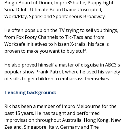
Bingo Board of Doom, Impro3Shuffle, Puppy Fight
Social Club, Ultimate Board Game Unscripted,
Word/Play, Spark! and Spontaneous Broadway.
He often pops up on the TV trying to sell you things,
from Fox Footy Channels to Tic-Tacs and from
Worksafe initiatives to Nissan X-trails, his face is
proven to make you want to buy stuff.
He also proved himself a master of disguise in ABC3's
popular show Prank Patrol, where he used his variety
of skills to get children to embarrass themselves.
Teaching background:
Rik has been a member of Impro Melbourne for the
past 15 years. He has taught and performed
improvisation throughout Australia, Hong Kong, New
Zealand, Singapore, Italy, Germany and The