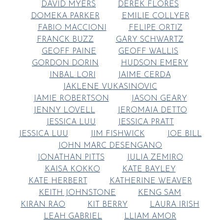
DAVID MYERS
DEREK FLORES
DOMEKA PARKER
EMILIE COLLYER
FABIO MACCIONI
FELIPE ORTIZ
FRANCK BUZZ
GARY SCHWARTZ
GEOFF PAINE
GEOFF WALLIS
GORDON DORIN
HUDSON EMERY
INBAL LORI
JAIME CERDA
JAKLENE VUKASINOVIC
JAMIE ROBERTSON
JASON GEARY
JENNY LOVELL
JEROMAIA DETTO
JESSICA LUU
JESSICA PRATT
JESSICA LUU
JIM FISHWICK
JOE BILL
JOHN MARC DESENGANO
JONATHAN PITTS
JULIA ZEMIRO
KAISA KOKKO
KATE BAYLEY
KATE HERBERT
KATHERINE WEAVER
KEITH JOHNSTONE
KENG SAM
KIRAN RAO
KIT BERRY
LAURA IRISH
LEAH GABRIEL
LLIAM AMOR