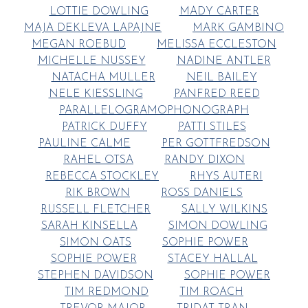
LOTTIE DOWLING
MADY CARTER
MAJA DEKLEVA LAPAJNE
MARK GAMBINO
MEGAN ROEBUD
MELISSA ECCLESTON
MICHELLE NUSSEY
NADINE ANTLER
NATACHA MULLER
NEIL BAILEY
NELE KIESSLING
PANFRED REED
PARALLELOGRAMOPHONOGRAPH
PATRICK DUFFY
PATTI STILES
PAULINE CALME
PER GOTTFREDSON
RAHEL OTSA
RANDY DIXON
REBECCA STOCKLEY
RHYS AUTERI
RIK BROWN
ROSS DANIELS
RUSSELL FLETCHER
SALLY WILKINS
SARAH KINSELLA
SIMON DOWLING
SIMON OATS
SOPHIE POWER
SOPHIE POWER
STACEY HALLAL
STEPHEN DAVIDSON
SOPHIE POWER
TIM REDMOND
TIM ROACH