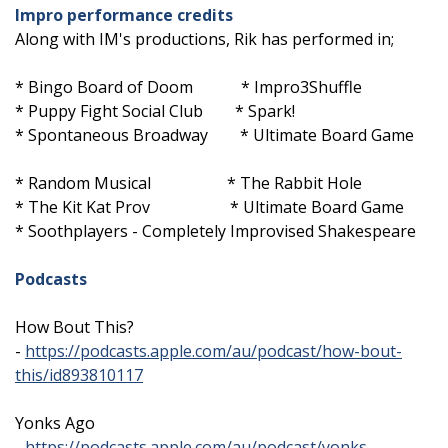
Impro performance credits
Along with IM's productions, Rik has performed in;
* Bingo Board of Doom * Impro3Shuffle
* Puppy Fight Social Club * Spark!
* Spontaneous Broadway * Ultimate Board Game
* Random Musical * The Rabbit Hole
* The Kit Kat Prov * Ultimate Board Game
* Soothplayers - Completely Improvised Shakespeare
Podcasts
How Bout This?
-
https://podcasts.apple.com/au/podcast/how-bout-
this/id893810117
Yonks Ago
-
https://podcasts.apple.com/au/podcast/yonks-