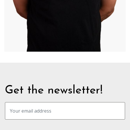
Get the newsletter!