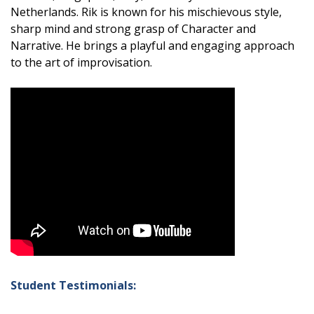
Netherlands. Rik is known for his mischievous style,
sharp mind and strong grasp of Character and
Narrative. He brings a playful and engaging approach
to the art of improvisation.
Student Testimonials: