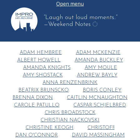
Open menu
“Laugh out loud moments..”
—Weekend Notes
get
another
quote
ADAM HEMBREE
ADAM MCKENZIE
ALBERT HOWELL
AMANDA BUCKLEY
AMANDA KNIGHTS
AMY MOULE
AMY SHOSTACK
ANDREW BAYLY
ANNA RENZENBRINK
BEATRIX BRUNSCKO
BORIS CONLEY
BRENNA DIXON
CAITLIN MCNAUGHTON
CAROLE PATULLO
CASPAR SCHJELBRED
CHRIS BROADSTOCK
CHRISTIAN NACKOVSKI
CHRISTINE KEOGH
CHRISTOF!!
DAN O'CONNOR
DAVID MASSINGHAM