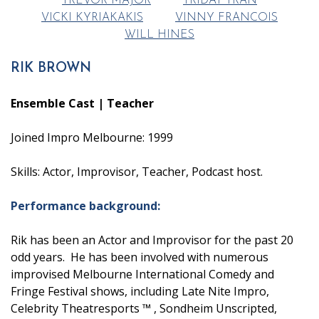
TREVOR MAJOR
TRIDAT TRAN
VICKI KYRIAKAKIS
VINNY FRANCOIS
WILL HINES
RIK BROWN
Ensemble Cast | Teacher
Joined Impro Melbourne: 1999
Skills: Actor, Improvisor, Teacher, Podcast host.
Performance background:
Rik has been an Actor and Improvisor for the past 20
odd years. He has been involved with numerous
improvised Melbourne International Comedy and
Fringe Festival shows, including Late Nite Impro,
Celebrity Theatresports ™ , Sondheim Unscripted,