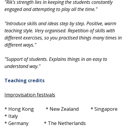
"Rik's strength lies in keeping the students constantly
engaged and attempting to play all the time."
"Introduce skills and ideas step by step. Positive, warm
teaching style. Very organised. Repetition of skills with
different exercises, so you practised things many times in
different ways."
"Support of students. Explains things in an easy to
understand way."
Teaching credits
Improvisation festivals
* Hong Kong * New Zealand * Singapore
* Italy
* Germany * The Netherlands