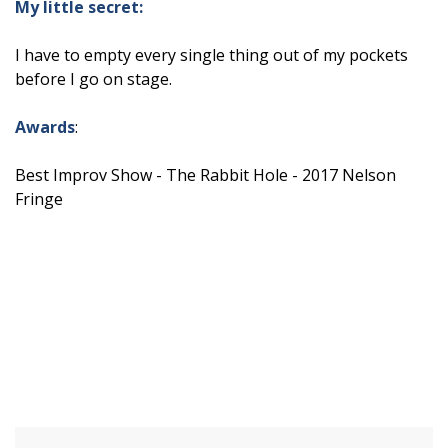
My little secret:
I have to empty every single thing out of my pockets
before I go on stage.
Awards
:
Best Improv Show - The Rabbit Hole - 2017 Nelson
Fringe