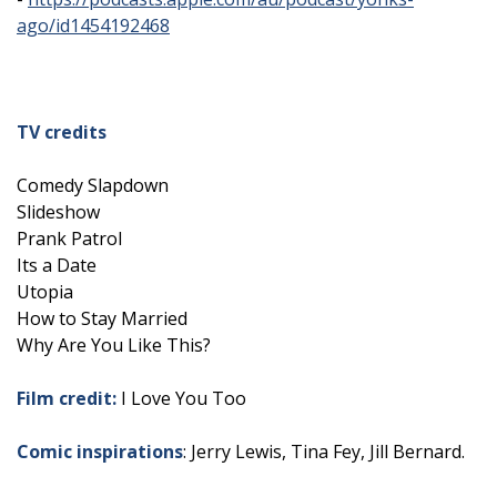
ago/id1454192468
TV credits
Comedy Slapdown
Slideshow
Prank Patrol
Its a Date
Utopia
How to Stay Married
Why Are You Like This?
Film credit:
I Love You Too
Comic inspirations
: Jerry Lewis, Tina Fey, Jill Bernard.