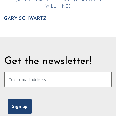
VICKI KYRIAKAKIS
VINNY FRANCOIS
WILL HINES
GARY SCHWARTZ
Get the newsletter!