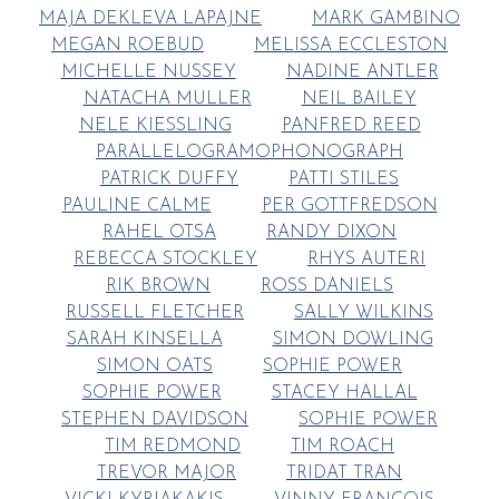
MAJA DEKLEVA LAPAJNE
MARK GAMBINO
MEGAN ROEBUD
MELISSA ECCLESTON
MICHELLE NUSSEY
NADINE ANTLER
NATACHA MULLER
NEIL BAILEY
NELE KIESSLING
PANFRED REED
PARALLELOGRAMOPHONOGRAPH
PATRICK DUFFY
PATTI STILES
PAULINE CALME
PER GOTTFREDSON
RAHEL OTSA
RANDY DIXON
REBECCA STOCKLEY
RHYS AUTERI
RIK BROWN
ROSS DANIELS
RUSSELL FLETCHER
SALLY WILKINS
SARAH KINSELLA
SIMON DOWLING
SIMON OATS
SOPHIE POWER
SOPHIE POWER
STACEY HALLAL
STEPHEN DAVIDSON
SOPHIE POWER
TIM REDMOND
TIM ROACH
TREVOR MAJOR
TRIDAT TRAN