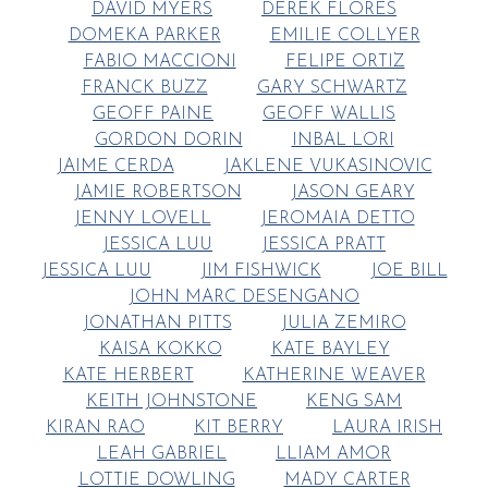
DAVID MYERS
DEREK FLORES
DOMEKA PARKER
EMILIE COLLYER
FABIO MACCIONI
FELIPE ORTIZ
FRANCK BUZZ
GARY SCHWARTZ
GEOFF PAINE
GEOFF WALLIS
GORDON DORIN
INBAL LORI
JAIME CERDA
JAKLENE VUKASINOVIC
JAMIE ROBERTSON
JASON GEARY
JENNY LOVELL
JEROMAIA DETTO
JESSICA LUU
JESSICA PRATT
JESSICA LUU
JIM FISHWICK
JOE BILL
JOHN MARC DESENGANO
JONATHAN PITTS
JULIA ZEMIRO
KAISA KOKKO
KATE BAYLEY
KATE HERBERT
KATHERINE WEAVER
KEITH JOHNSTONE
KENG SAM
KIRAN RAO
KIT BERRY
LAURA IRISH
LEAH GABRIEL
LLIAM AMOR
LOTTIE DOWLING
MADY CARTER