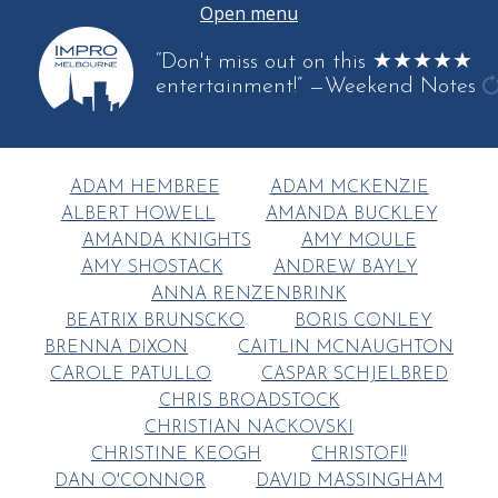
Open menu
“Don't miss out on this ★★★★★
entertainment!”
—Weekend Notes
g
a
q
ADAM HEMBREE
ADAM MCKENZIE
ALBERT HOWELL
AMANDA BUCKLEY
AMANDA KNIGHTS
AMY MOULE
AMY SHOSTACK
ANDREW BAYLY
ANNA RENZENBRINK
BEATRIX BRUNSCKO
BORIS CONLEY
BRENNA DIXON
CAITLIN MCNAUGHTON
CAROLE PATULLO
CASPAR SCHJELBRED
CHRIS BROADSTOCK
CHRISTIAN NACKOVSKI
CHRISTINE KEOGH
CHRISTOF!!
DAN O'CONNOR
DAVID MASSINGHAM