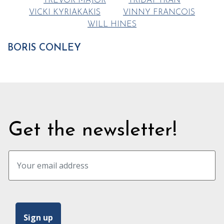
TREVOR MAJOR
TRIDAT TRAN
VICKI KYRIAKAKIS
VINNY FRANCOIS
WILL HINES
BORIS CONLEY
Get the newsletter!