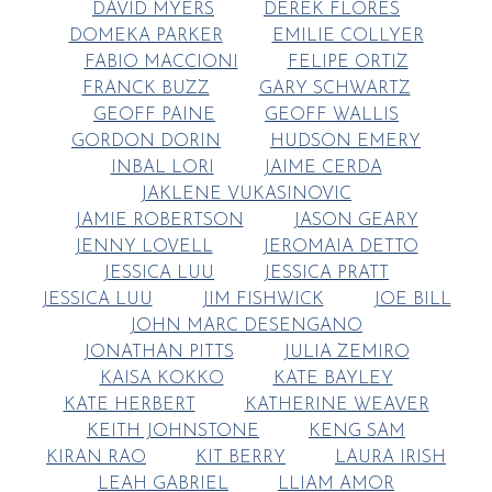
DAVID MYERS
DEREK FLORES
DOMEKA PARKER
EMILIE COLLYER
FABIO MACCIONI
FELIPE ORTIZ
FRANCK BUZZ
GARY SCHWARTZ
GEOFF PAINE
GEOFF WALLIS
GORDON DORIN
HUDSON EMERY
INBAL LORI
JAIME CERDA
JAKLENE VUKASINOVIC
JAMIE ROBERTSON
JASON GEARY
JENNY LOVELL
JEROMAIA DETTO
JESSICA LUU
JESSICA PRATT
JESSICA LUU
JIM FISHWICK
JOE BILL
JOHN MARC DESENGANO
JONATHAN PITTS
JULIA ZEMIRO
KAISA KOKKO
KATE BAYLEY
KATE HERBERT
KATHERINE WEAVER
KEITH JOHNSTONE
KENG SAM
KIRAN RAO
KIT BERRY
LAURA IRISH
LEAH GABRIEL
LLIAM AMOR