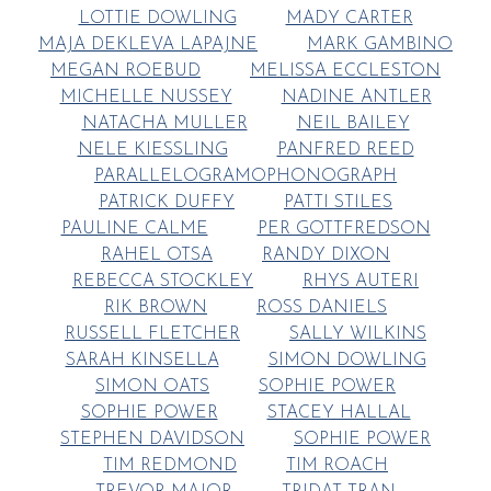
LOTTIE DOWLING
MADY CARTER
MAJA DEKLEVA LAPAJNE
MARK GAMBINO
MEGAN ROEBUD
MELISSA ECCLESTON
MICHELLE NUSSEY
NADINE ANTLER
NATACHA MULLER
NEIL BAILEY
NELE KIESSLING
PANFRED REED
PARALLELOGRAMOPHONOGRAPH
PATRICK DUFFY
PATTI STILES
PAULINE CALME
PER GOTTFREDSON
RAHEL OTSA
RANDY DIXON
REBECCA STOCKLEY
RHYS AUTERI
RIK BROWN
ROSS DANIELS
RUSSELL FLETCHER
SALLY WILKINS
SARAH KINSELLA
SIMON DOWLING
SIMON OATS
SOPHIE POWER
SOPHIE POWER
STACEY HALLAL
STEPHEN DAVIDSON
SOPHIE POWER
TIM REDMOND
TIM ROACH