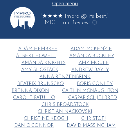
Open menu
“★★★★ Impro @ its best.”
—MICF Fan Reviews
get
another
quote
ADAM HEMBREE
ADAM MCKENZIE
ALBERT HOWELL
AMANDA BUCKLEY
AMANDA KNIGHTS
AMY MOULE
AMY SHOSTACK
ANDREW BAYLY
ANNA RENZENBRINK
BEATRIX BRUNSCKO
BORIS CONLEY
BRENNA DIXON
CAITLIN MCNAUGHTON
CAROLE PATULLO
CASPAR SCHJELBRED
CHRIS BROADSTOCK
CHRISTIAN NACKOVSKI
CHRISTINE KEOGH
CHRISTOF!!
DAN O'CONNOR
DAVID MASSINGHAM