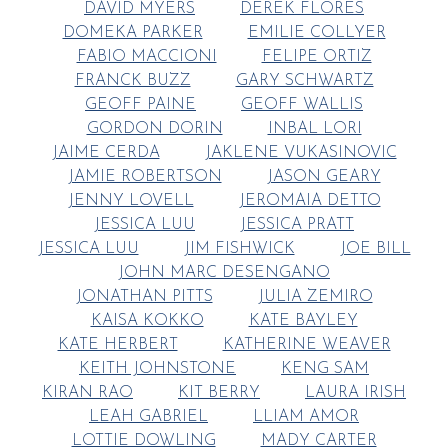
DAVID MYERS
DEREK FLORES
DOMEKA PARKER
EMILIE COLLYER
FABIO MACCIONI
FELIPE ORTIZ
FRANCK BUZZ
GARY SCHWARTZ
GEOFF PAINE
GEOFF WALLIS
GORDON DORIN
INBAL LORI
JAIME CERDA
JAKLENE VUKASINOVIC
JAMIE ROBERTSON
JASON GEARY
JENNY LOVELL
JEROMAIA DETTO
JESSICA LUU
JESSICA PRATT
JESSICA LUU
JIM FISHWICK
JOE BILL
JOHN MARC DESENGANO
JONATHAN PITTS
JULIA ZEMIRO
KAISA KOKKO
KATE BAYLEY
KATE HERBERT
KATHERINE WEAVER
KEITH JOHNSTONE
KENG SAM
KIRAN RAO
KIT BERRY
LAURA IRISH
LEAH GABRIEL
LLIAM AMOR
LOTTIE DOWLING
MADY CARTER