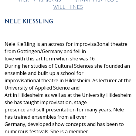
VICKI KYRIAKAKIS
VINNY FRANCOIS
WILL HINES
NELE KIESSLING
Nele Kießling is an actress for improvisa3onal theatre
from Gottingen/Germany and fell in
love with this art form when she was 16.
During her studies of Cultural Sciences she founded an
ensemble and built up a school for
improvisational theatre in Hildesheim. As lecturer at the
University of Applied Science and
Art in Hildesheim as well as at the University Hildesheim
she has taught improvisation, stage
presence and self presentation for many years. Nele
has trained ensembles from all over
Germany, developed show concepts and has been to
numerous festivals. She is a member