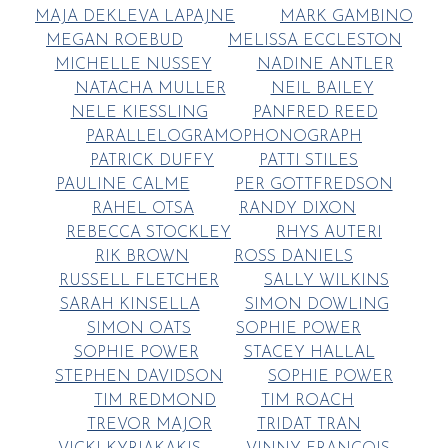
MAJA DEKLEVA LAPAJNE
MARK GAMBINO
MEGAN ROEBUD
MELISSA ECCLESTON
MICHELLE NUSSEY
NADINE ANTLER
NATACHA MULLER
NEIL BAILEY
NELE KIESSLING
PANFRED REED
PARALLELOGRAMOPHONOGRAPH
PATRICK DUFFY
PATTI STILES
PAULINE CALME
PER GOTTFREDSON
RAHEL OTSA
RANDY DIXON
REBECCA STOCKLEY
RHYS AUTERI
RIK BROWN
ROSS DANIELS
RUSSELL FLETCHER
SALLY WILKINS
SARAH KINSELLA
SIMON DOWLING
SIMON OATS
SOPHIE POWER
SOPHIE POWER
STACEY HALLAL
STEPHEN DAVIDSON
SOPHIE POWER
TIM REDMOND
TIM ROACH
TREVOR MAJOR
TRIDAT TRAN