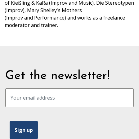
of Kießling & KaRa (Improv and Music), Die Stereotypen
(Improv), Mary Shelley's Mothers
(Improv and Performance) and works as a freelance
moderator and trainer.
Get the newsletter!