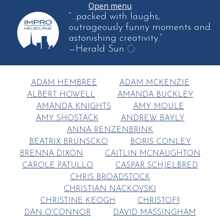
Open menu
“…packed with laughs,
outrageously funny moments and
astonishing creativity.”
—Herald Sun
get
another
ADAM HEMBREE
ADAM MCKENZIE
quote
ALBERT HOWELL
AMANDA BUCKLEY
AMANDA KNIGHTS
AMY MOULE
AMY SHOSTACK
ANDREW BAYLY
ANNA RENZENBRINK
BEATRIX BRUNSCKO
BORIS CONLEY
BRENNA DIXON
CAITLIN MCNAUGHTON
CAROLE PATULLO
CASPAR SCHJELBRED
CHRIS BROADSTOCK
CHRISTIAN NACKOVSKI
CHRISTINE KEOGH
CHRISTOF!!
DAN O'CONNOR
DAVID MASSINGHAM