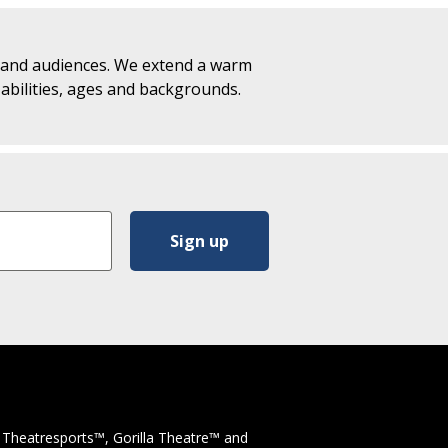
f and audiences. We extend a warm
, abilities, ages and backgrounds.
 Theatresports™, Gorilla Theatre™ and