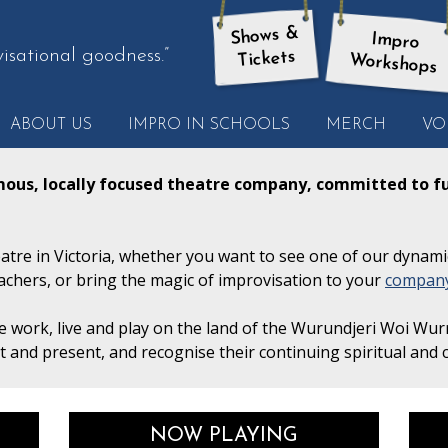
Shows &
Impro
isational goodness.”
Tickets
Workshops
ABOUT US
IMPRO IN SCHOOLS
MERCH
VO
ther
ote
mous, locally focused theatre company, committed to fu
tre in Victoria, whether you want to see one of our dynami
achers, or bring the magic of improvisation to your
compan
 work, live and play on the land of the Wurundjeri Woi Wur
st and present, and recognise their continuing spiritual and c
NOW PLAYING