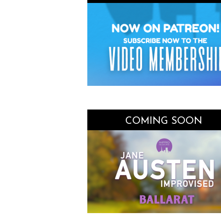
COMING SOON