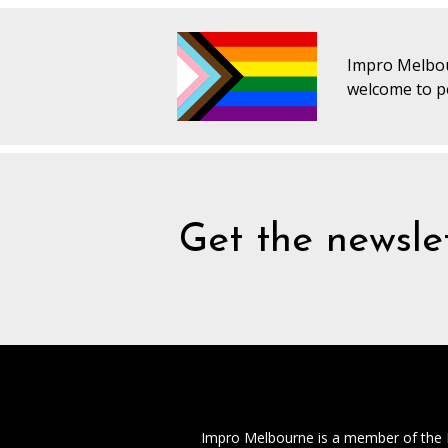
Impro Melbou
welcome to pe
Get the newslet
Impro Melbourne is a member of the