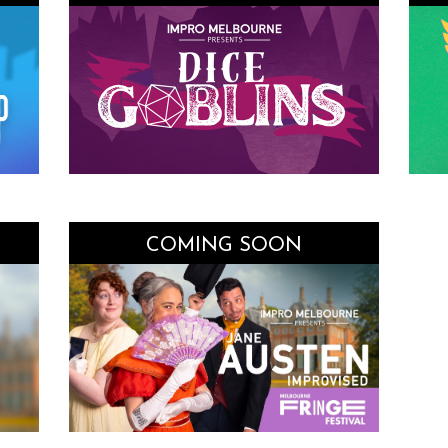
COMING SOON