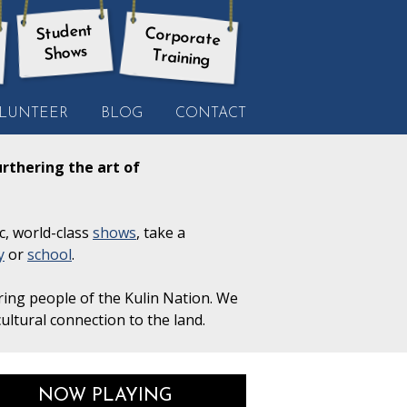
Student
Corporate
Shows
Training
LUNTEER
BLOG
CONTACT
rthering the art of
c, world-class
shows
, take a
y
or
school
.
ring people of the Kulin Nation. We
ultural connection to the land.
NOW PLAYING