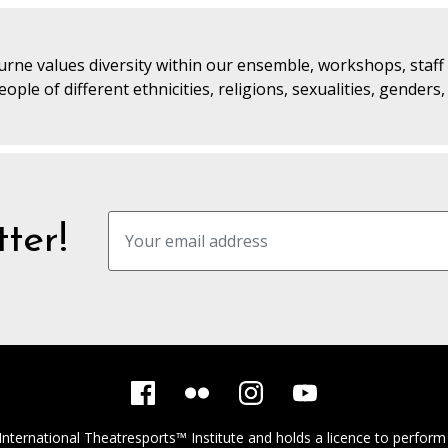
rne values diversity within our ensemble, workshops, staf
ople of different ethnicities, religions, sexualities, genders
ter!
International Theatresports™ Institute
and holds a licence to perform