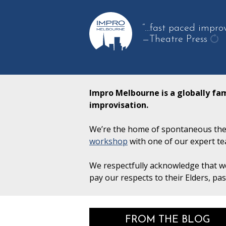
“…fast paced improv
—Theatre Press
get
ano
qu
Impro Melbourne is a globally fa
improvisation.
We’re the home of spontaneous thea
workshop
with one of our expert te
We respectfully acknowledge that we
pay our respects to their Elders, pa
FROM THE BLOG