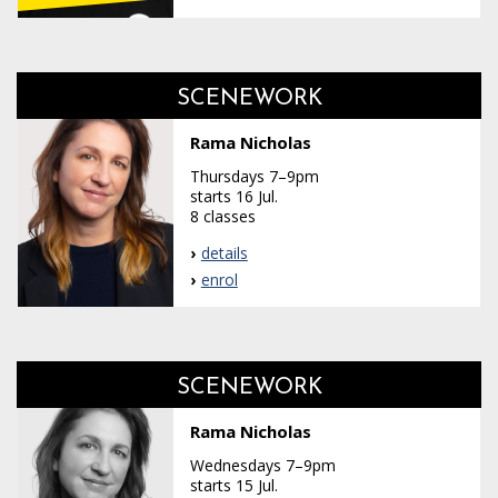
SCENEWORK
Rama Nicholas
Thursdays 7–9pm
starts 16 Jul.
8 classes
details
enrol
SCENEWORK
Rama Nicholas
Wednesdays 7–9pm
starts 15 Jul.