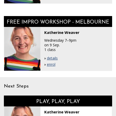
FREE IMPRO WORKSHOP - MELBOURNE
Katherine Weaver
Wednesday 7–9pm
on 9 Sep.
1 class
details
enrol
Next Steps
PLAY, PLAY, PLAY
Katherine Weaver