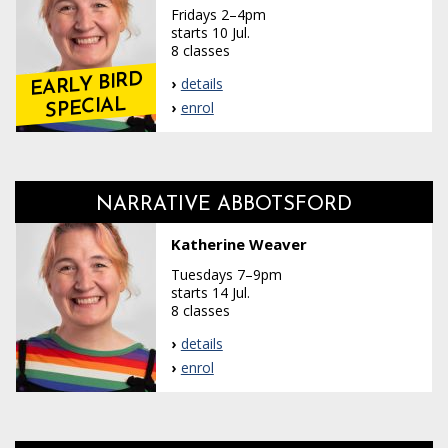
Fridays 2–4pm
starts 10 Jul.
8 classes
EARLY BIRD
details
SPECIAL
enrol
NARRATIVE ABBOTSFORD
Katherine Weaver
Tuesdays 7–9pm
starts 14 Jul.
8 classes
details
enrol