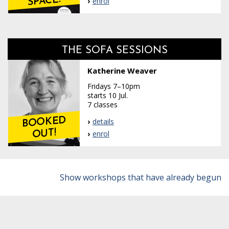
SPACE!
enrol
THE SOFA SESSIONS
Katherine Weaver
Fridays 7–10pm
starts 10 Jul.
7 classes
BOOKED
details
OUT!
enrol
Show workshops that have already begun