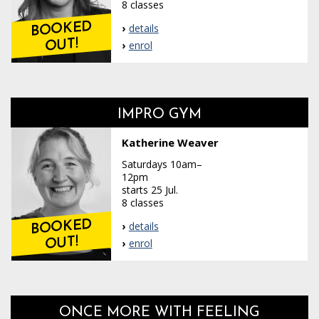
8 classes
BOOKED
details
OUT!
enrol
IMPRO GYM
Katherine Weaver
Saturdays 10am–
12pm
starts 25 Jul.
8 classes
BOOKED
details
OUT!
enrol
ONCE MORE WITH FEELING