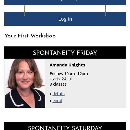
Log in
Your First Workshop
SPONTANEITY FRIDAY
Amanda Knights
Fridays 10am–12pm
starts 24 Jul.
8 classes
details
enrol
SPONTANEITY SATURDAY