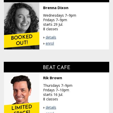
Brenna Dixon
Wednesdays 7–9pm
Fridays 7–9pm
starts 29 Jul.
8 classes
BOOKED
details
OUT!
enrol
BEAT CAFE
Rik Brown
Thursdays 7–9pm
Fridays 7–10pm
starts 16 Jul.
8 classes
LIMITED
details