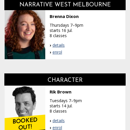
NARRATIVE WEST MELBOURNE
Brenna Dixon
Thursdays 7–9pm
starts 16 Jul.
8 classes
details
enrol
CHARACTER
Rik Brown
Tuesdays 7–9pm
starts 14 Jul.
8 classes
BOOKED
details
OUT!
enrol