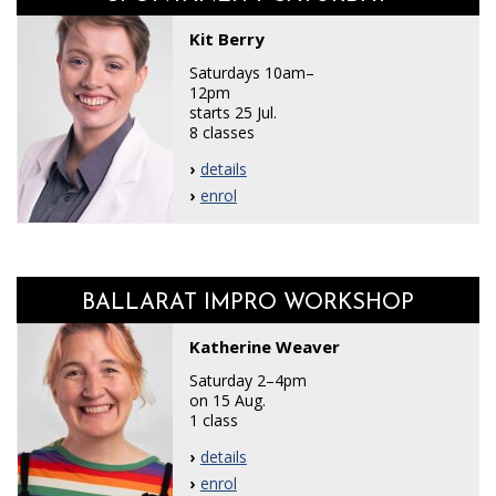
Kit Berry
Saturdays 10am–
12pm
starts 25 Jul.
8 classes
details
enrol
BALLARAT IMPRO WORKSHOP
Katherine Weaver
Saturday 2–4pm
on 15 Aug.
1 class
details
enrol