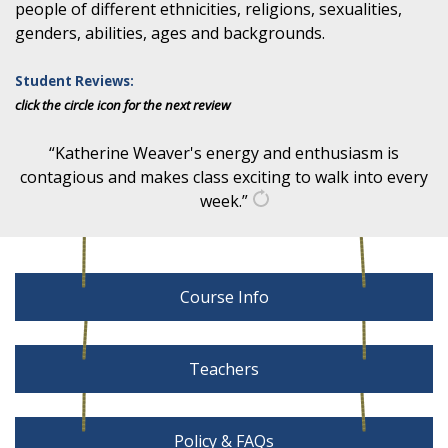
people of different ethnicities, religions, sexualities,
genders, abilities, ages and backgrounds.
Student Reviews:
click the circle icon for the next review
“Katherine Weaver's energy and enthusiasm is
contagious and makes class exciting to walk into every
week.”
get
another
quote
Course Info
Teachers
Policy & FAQs