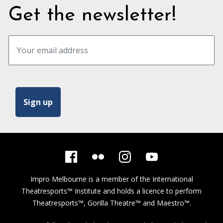
Get the newsletter!
Impro Melbourne is a member of the
International
Theatresports™ Institute
and holds a licence to perform
Theatresports™, Gorilla Theatre™ and Maestro™.