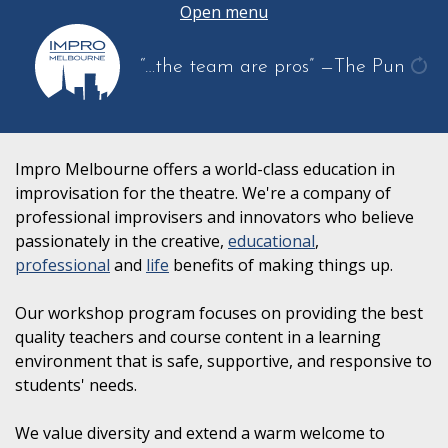
Open menu
“…the team are pros”
—The Pun
get
ano
quo
Impro Melbourne offers a world-class education in
improvisation for the theatre. We're a company of
professional improvisers and innovators who believe
passionately in the creative,
educational
,
professional
and
life
benefits of making things up.
Our workshop program focuses on providing the best
quality teachers and course content in a learning
environment that is safe, supportive, and responsive to
students' needs.
We value diversity and extend a warm welcome to