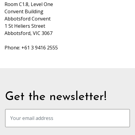
Room C1.8, Level One
Convent Building
Abbotsford Convent
1 St Heliers Street
Abbotsford, VIC 3067
Phone: +61 3 9416 2555
Get the newsletter!