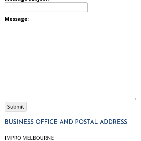
Message:
BUSINESS OFFICE AND POSTAL ADDRESS
IMPRO MELBOURNE