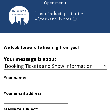
Open menu
“…tear-inducing hilarity.”
—Weekend Notes
get
another
quote
We look forward to hearing from you!
Your message is about:
Your name:
Your email address:
Message subject: