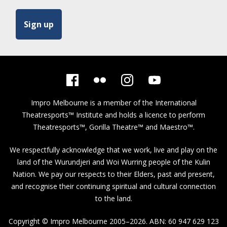
Impro Melbourne is a member of the
International
Theatresports™ Institute
and holds a licence to perform
Theatresports™, Gorilla Theatre™ and Maestro™.
We respectfully acknowledge that we work, live and play on the
land of the Wurundjeri and Woi Wurring people of the Kulin
Nation. We pay our respects to their Elders, past and present,
and recognise their continuing spiritual and cultural connection
to the land.
Copyright © Impro Melbourne 2005–2026. ABN: 60 947 629 123