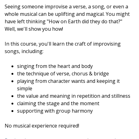
Seeing someone improvise a verse, a song, or even a
whole musical can be uplifting and magical. You might
have left thinking "How on Earth did they do that?"
Well, we'll show you how!
In this course, you'll learn the craft of improvising
songs, including:
singing from the heart and body
the technique of verse, chorus & bridge
playing from character wants and keeping it
simple
the value and meaning in repetition and stillness
claiming the stage and the moment
supporting with group harmony
No musical experience required!