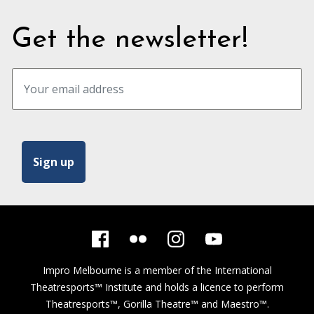
Get the newsletter!
Impro Melbourne is a member of the
International
Theatresports™ Institute
and holds a licence to perform
Theatresports™, Gorilla Theatre™ and Maestro™.