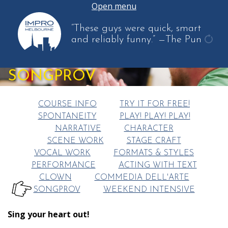
Open menu
“These guys were quick, smart
and reliably funny.”
—The Pun
get
anot
SONGPROV
quot
COURSE INFO
TRY IT FOR FREE!
SPONTANEITY
PLAY! PLAY! PLAY!
NARRATIVE
CHARACTER
SCENE WORK
STAGE CRAFT
VOCAL WORK
FORMATS & STYLES
PERFORMANCE
ACTING WITH TEXT
CLOWN
COMMEDIA DELL'ARTE
SONGPROV
WEEKEND INTENSIVE
HERE:
Sing your heart out!