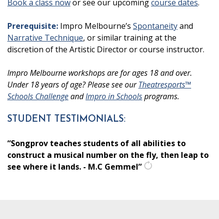
Book a class now
or see our upcoming
course dates
.
Prerequisite:
Impro Melbourne’s
Spontaneity
and
Narrative Technique
, or similar training at the
discretion of the Artistic Director or course instructor.
Impro Melbourne workshops are for ages 18 and over.
Under 18 years of age? Please see our
Theatresports™
Schools Challenge
and
Impro in Schools
programs.
STUDENT TESTIMONIALS:
“Songprov teaches students of all abilities to
construct a musical number on the fly, then leap to
see where it lands. - M.C Gemmel”
get
another
quote