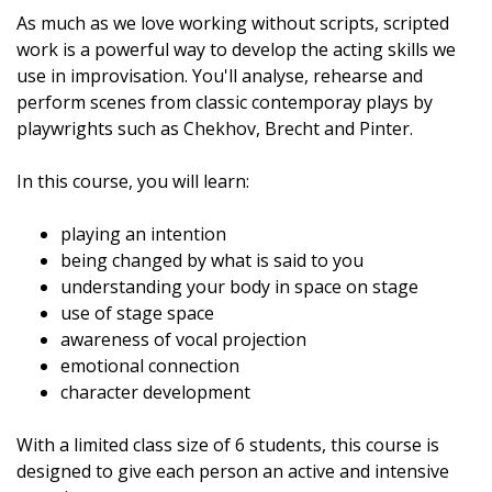
As much as we love working without scripts, scripted
work is a powerful way to develop the acting skills we
use in improvisation. You'll analyse, rehearse and
perform scenes from classic contemporay plays by
playwrights such as Chekhov, Brecht and Pinter.
In this course, you will learn:
playing an intention
being changed by what is said to you
understanding your body in space on stage
use of stage space
awareness of vocal projection
emotional connection
character development
With a limited class size of 6 students, this course is
designed to give each person an active and intensive