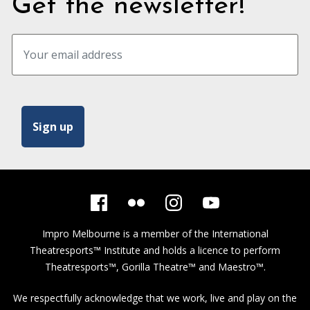
Get the newsletter!
Impro Melbourne is a member of the
International
Theatresports™ Institute
and holds a licence to perform
Theatresports™, Gorilla Theatre™ and Maestro™.
We respectfully acknowledge that we work, live and play on the