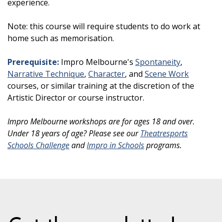
experience.
Note: this course will require students to do work at
home such as memorisation.
Prerequisite:
Impro Melbourne's
Spontaneity
,
Narrative Technique
,
Character
, and
Scene Work
courses, or similar training at the discretion of the
Artistic Director or course instructor.
Impro Melbourne workshops are for ages 18 and over.
Under 18 years of age? Please see our
Theatresports
Schools Challenge
and
Impro in Schools
programs.