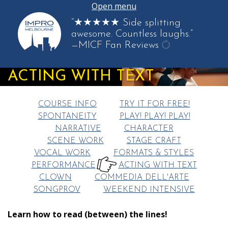
Open menu
“★★★★★ Side splitting
awesome. Countless laughs.”
—MICF Fan Reviews
get
another
ACTING WITH TEXT
quote
COURSE INFO
TRY IT FOR FREE!
SPONTANEITY
PLAY! PLAY! PLAY!
NARRATIVE
CHARACTER
SCENE WORK
STAGE CRAFT
VOCAL WORK
FORMATS & STYLES
PERFORMANCE
ACTING WITH TEXT
HERE:
CLOWN
COMMEDIA DELL'ARTE
SONGPROV
WEEKEND INTENSIVE
Learn how to read (between) the lines!