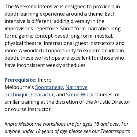
The Weekend Intensive is designed to provide a in-
depth learning experience around a theme. Each
intensive is different, adding diversity in the
improvisor’s repertoire. Short form, narrative long
form, genre, concept-based long form, musical,
physical theatre, international guest instructors and
more. A wonderful opportunity to explore an idea in-
depth, these workshops are excellent for those who
have inconsistent weekly schedules.
Prerequisite:
Impro
Melbourne's
Spontaneity
,
Narrative
Technique
,
Character
, and
Scene Work
courses, or
similar training at the discretion of the Artistic Director
or course instructor.
Impro Melbourne workshops are for ages 18 and over. For
anyone under 18 years of age please see our Theatresports