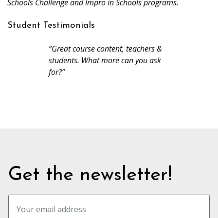
Schools Challenge and Impro in Schools programs.
Student Testimonials
“Great course content, teachers &
students. What more can you ask
for?”
Get the newsletter!