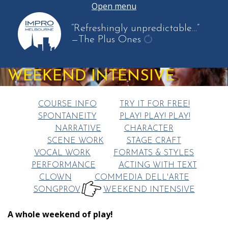
Open menu
“Refreshingly unpredictable…”
—The Plus Ones
get
another
WEEKEND INTENSIVE
quote
COURSE INFO
TRY IT FOR FREE!
SPONTANEITY
PLAY! PLAY! PLAY!
NARRATIVE
CHARACTER
SCENE WORK
STAGE CRAFT
VOCAL WORK
FORMATS & STYLES
PERFORMANCE
ACTING WITH TEXT
CLOWN
COMMEDIA DELL'ARTE
SONGPROV
WEEKEND INTENSIVE
HERE:
A whole weekend of play!