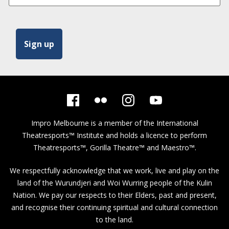
Impro Melbourne is a member of the
International
Theatresports™ Institute
and holds a licence to perform
Theatresports™, Gorilla Theatre™ and Maestro™.
We respectfully acknowledge that we work, live and play on the
land of the Wurundjeri and Woi Wurring people of the Kulin
Nation. We pay our respects to their Elders, past and present,
and recognise their continuing spiritual and cultural connection
to the land.