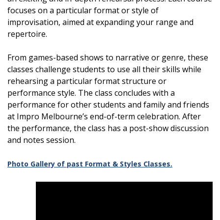
focuses on a particular format or style of
improvisation, aimed at expanding your range and
repertoire.
From games-based shows to narrative or genre, these
classes challenge students to use all their skills while
rehearsing a particular format structure or
performance style. The class concludes with a
performance for other students and family and friends
at Impro Melbourne’s end-of-term celebration. After
the performance, the class has a post-show discussion
and notes session.
Photo Gallery of past Format & Styles Classes.