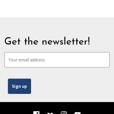
quote
Get the newsletter!