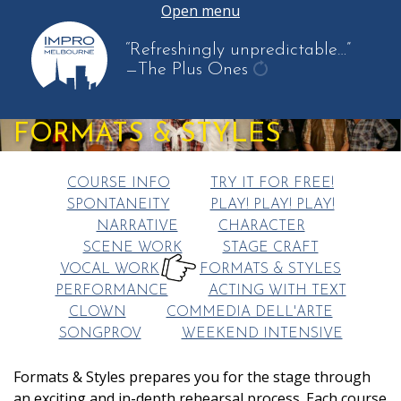
Open menu
“Refreshingly unpredictable…”
—The Plus Ones
get
another
FORMATS & STYLES
quote
COURSE INFO
TRY IT FOR FREE!
SPONTANEITY
PLAY! PLAY! PLAY!
NARRATIVE
CHARACTER
SCENE WORK
STAGE CRAFT
VOCAL WORK
FORMATS & STYLES
HERE:
PERFORMANCE
ACTING WITH TEXT
CLOWN
COMMEDIA DELL'ARTE
SONGPROV
WEEKEND INTENSIVE
Formats & Styles prepares you for the stage through
an exciting and in-depth rehearsal process. Each course