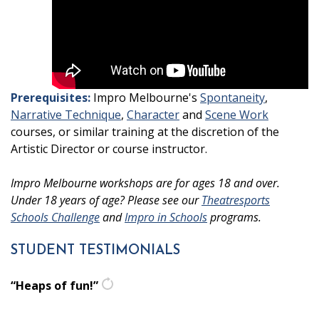
Prerequisites:
Impro Melbourne's
Spontaneity
,
Narrative Technique
,
Character
and
Scene Work
courses, or similar training at the discretion of the
Artistic Director or course instructor.
Impro Melbourne workshops are for ages 18 and over.
Under 18 years of age? Please see our
Theatresports
Schools Challenge
and
Impro in Schools
programs.
STUDENT TESTIMONIALS
“Heaps of fun!”
get
another