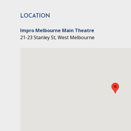
LOCATION
Impro Melbourne Main Theatre
21-23 Stanley St, West Melbourne