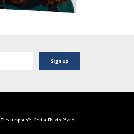
 Theatresports™, Gorilla Theatre™ and