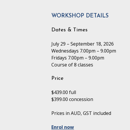
WORKSHOP DETAILS
Dates & Times
July 29 – September 18, 2026
Wednesdays 7.00pm – 9.00pm
Fridays 7.00pm – 9.00pm
Course of 8 classes
Price
$439.00 full
$399.00 concession
Prices in AUD, GST included
Enrol now