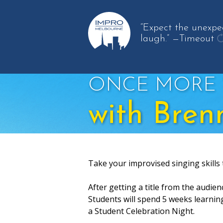
“Expect the unexpe
laugh.”
—Timeout
g
a
q
ONCE MORE 
with Bren
Take your improvised singing skills 
After getting a title from the audien
Students will spend 5 weeks learnin
a Student Celebration Night.