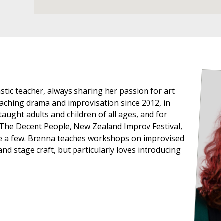
stic teacher, always sharing her passion for art
aching drama and improvisation since 2012, in
aught adults and children of all ages, and for
 The Decent People, New Zealand Improv Festival,
e a few. Brenna teaches workshops on improvised
d stage craft, but particularly loves introducing