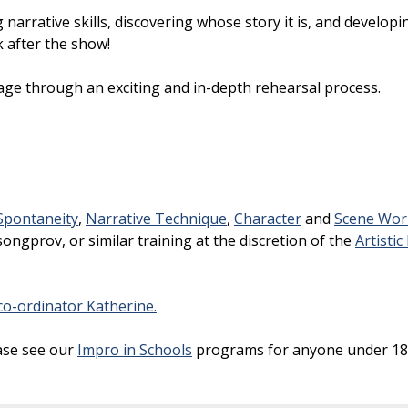
narrative skills, discovering whose story it is, and developi
k after the show!
age through an exciting and in-depth rehearsal process.
Spontaneity
,
Narrative Technique
,
Character
and
Scene Wor
ongprov, or similar training at the discretion of the
Artistic
o-ordinator Katherine.
ase see our
Impro in Schools
programs for anyone under 18