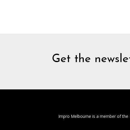
Get the newslet
Impro Melbourne is a member of the