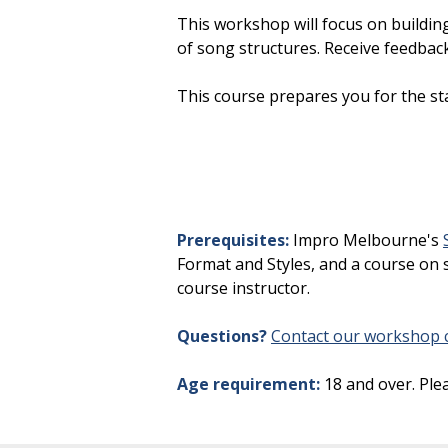
This workshop will focus on building 
of song structures. Receive feedbac
This course prepares you for the st
Prerequisites:
Impro Melbourne's
Format and Styles, and a course on s
course instructor.
Questions?
Contact our workshop c
Age requirement:
18 and over. Ple