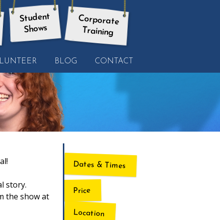
Student
Corporate
Shows
Training
LUNTEER
BLOG
CONTACT
al!
Dates & Times
l story.
Price
rm the show at
Location