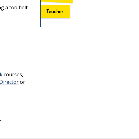
ng a toolbelt
Teacher
k
courses,
 Director
or
.