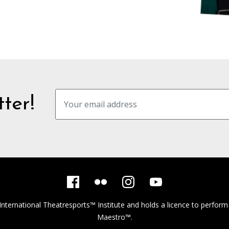
ter!
International Theatresports™ Institute
and holds a licence to perform
Maestro™.