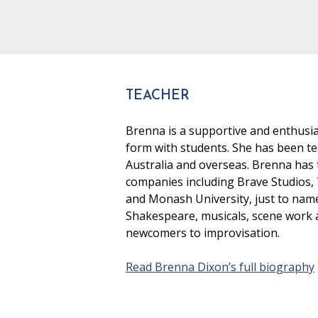
TEACHER
Brenna is a supportive and enthusia
form with students. She has been te
Australia and overseas. Brenna has t
companies including Brave Studios,
and Monash University, just to nam
Shakespeare, musicals, scene work an
newcomers to improvisation.
Read Brenna Dixon’s full biography