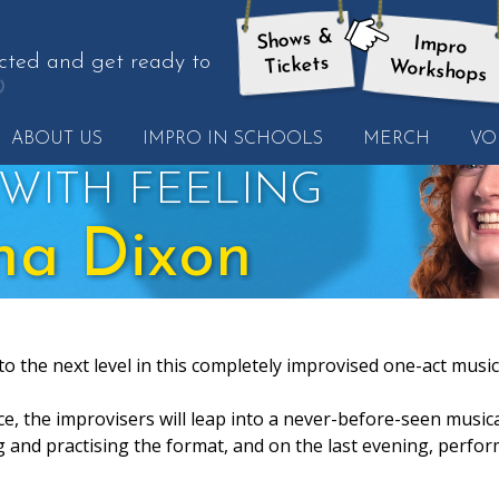
Shows &
Impro
here:
cted and get ready to
Tickets
Workshops
et
ABOUT US
IMPRO IN SCHOOLS
MERCH
VO
nother
uote
WITH FEELING
na Dixon
to the next level in this completely improvised one-act music
ce, the improvisers will leap into a never-before-seen musica
g and practising the format, and on the last evening, perfo