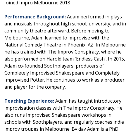
Joined Impro Melbourne 2018
Performance Background:
Adam performed in plays
and musicals throughout high school, university, and in
community theatre afterward. Before moving to
Melbourne, Adam learned to improvise with the
National Comedy Theatre in Phoenix, AZ. In Melbourne
he has trained with The Improv Conspiracy, where he
also performed on Harold team 'Endless Cash'. In 2015,
Adam co-founded Soothplayers, producers of
Completely Improvised Shakespeare and Completely
Improvised Potter. He continues to work as a producer
and player for the company.
Teaching Experience:
Adam has taught introductory
improvisation classes with The Improv Conspiracy. He
also runs Improvised Shakespeare workshops in
schools with Soothplayers, and regularly coaches indie
improv troupes in Melbourne. By day Adam is a PhD