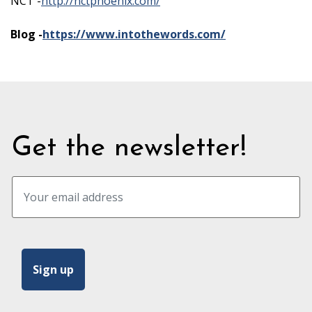
NCT -
http://nctphoenix.com/
Blog -
https://www.intothewords.com/
Get the newsletter!