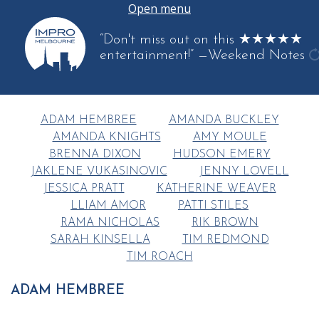
Open menu
“Don't miss out on this ★★★★★
entertainment!”
—Weekend Notes
g
a
q
ADAM HEMBREE
AMANDA BUCKLEY
AMANDA KNIGHTS
AMY MOULE
BRENNA DIXON
HUDSON EMERY
JAKLENE VUKASINOVIC
JENNY LOVELL
JESSICA PRATT
KATHERINE WEAVER
LLIAM AMOR
PATTI STILES
RAMA NICHOLAS
RIK BROWN
SARAH KINSELLA
TIM REDMOND
TIM ROACH
ADAM HEMBREE