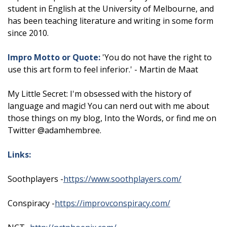
student in English at the University of Melbourne, and
has been teaching literature and writing in some form
since 2010.
Impro Motto or Quote:
'You do not have the right to
use this art form to feel inferior.' - Martin de Maat
My Little Secret: I'm obsessed with the history of
language and magic! You can nerd out with me about
those things on my blog, Into the Words, or find me on
Twitter @adamhembree.
Links:
Soothplayers -
https://www.soothplayers.com/
Conspiracy -
https://improvconspiracy.com/