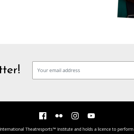
ter!
International Theatresports™ Institute
and holds a licence to perform