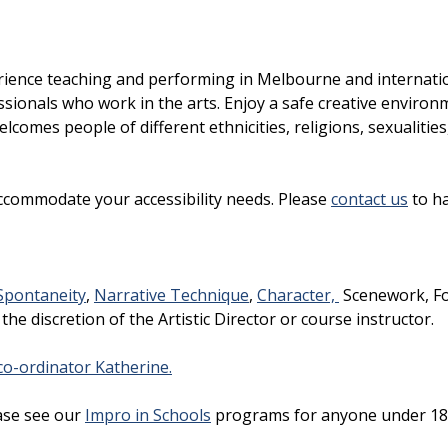
rience teaching and performing in Melbourne and internatio
sionals who work in the arts. Enjoy a safe creative environ
lcomes people of different ethnicities, religions, sexualities
ccommodate your accessibility needs. Please
contact us
to ha
Spontaneity
,
Narrative Technique
,
Character,
Scenework, F
 the discretion of the Artistic Director or course instructor.
o-ordinator Katherine.
ase see our
Impro in Schools
programs for anyone under 18