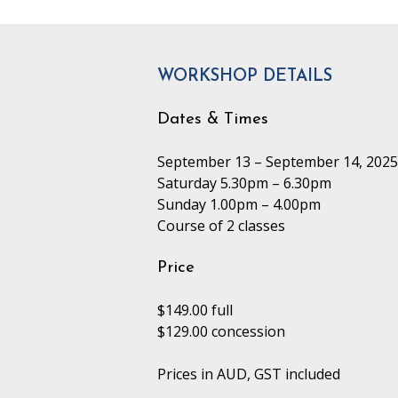
WORKSHOP DETAILS
Dates & Times
September 13 – September 14, 2025
Saturday 5.30pm – 6.30pm
Sunday 1.00pm – 4.00pm
Course of 2 classes
Price
$149.00 full
$129.00 concession
Prices in AUD, GST included