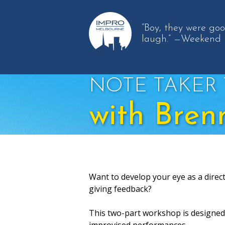
“Boy, they were go
laugh.”
—Weekend 
NOTE TAKER 
with Bren
Want to develop your eye as a direc
giving feedback?
This two-part workshop is designed 