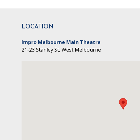
LOCATION
Impro Melbourne Main Theatre
21-23 Stanley St, West Melbourne