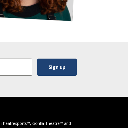
 Theatresports™, Gorilla Theatre™ and