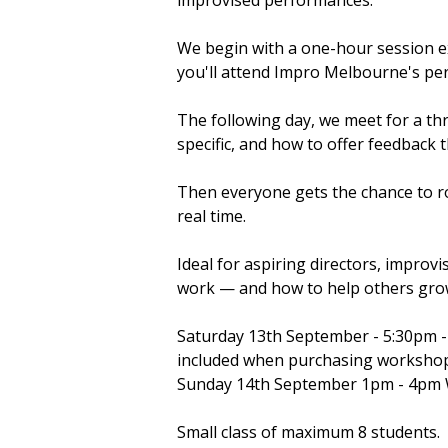
improvised performances.
We begin with a one-hour session ex
you'll attend Impro Melbourne's p
The following day, we meet for a th
specific, and how to offer feedback t
Then everyone gets the chance to r
real time.
Ideal for aspiring directors, impro
work — and how to help others gro
Saturday 13th September - 5:30pm 
included when purchasing worksho
Sunday 14th September 1pm - 4p
Small class of maximum 8 students.