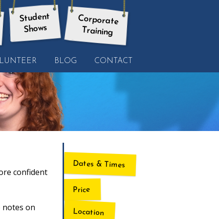
Student
Corporate
Shows
Training
LUNTEER
BLOG
CONTACT
Dates & Times
ore confident
Price
e notes on
Location