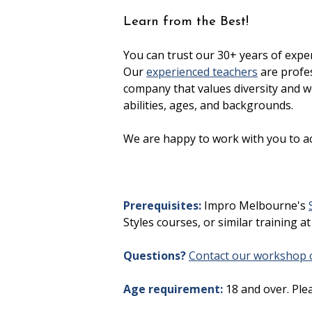
Learn from the Best!
You can trust our 30+ years of expe
Our
experienced teachers
are profes
company that values diversity and we
abilities, ages, and backgrounds.
We are happy to work with you to a
Prerequisites:
Impro Melbourne's
Styles courses, or similar training at
Questions?
Contact our workshop c
Age requirement:
18 and over. Ple