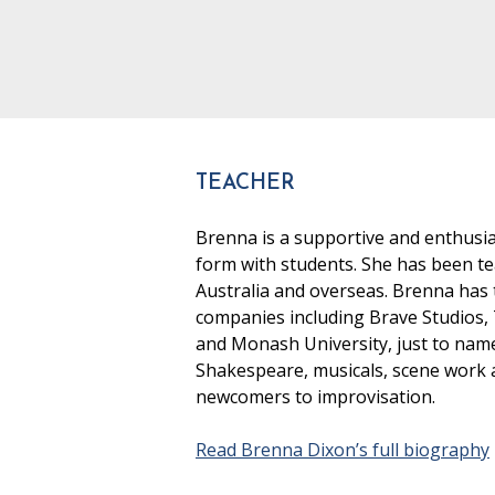
TEACHER
Brenna is a supportive and enthusia
form with students. She has been te
Australia and overseas. Brenna has t
companies including Brave Studios,
and Monash University, just to nam
Shakespeare, musicals, scene work an
newcomers to improvisation.
Read Brenna Dixon’s full biography