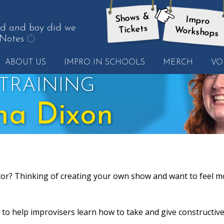
Shows &
Impro
here:
od and boy did we
Tickets
Workshops
Notes
get
ABOUT US
IMPRO IN SCHOOLS
MERCH
VO
another
quote
TRAINING
na Dixon
tor? Thinking of creating your own show and want to feel m
to help improvisers learn how to take and give constructiv