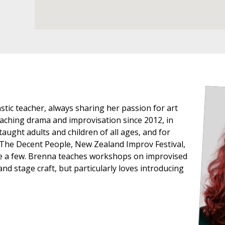
stic teacher, always sharing her passion for art
aching drama and improvisation since 2012, in
aught adults and children of all ages, and for
 The Decent People, New Zealand Improv Festival,
e a few. Brenna teaches workshops on improvised
d stage craft, but particularly loves introducing