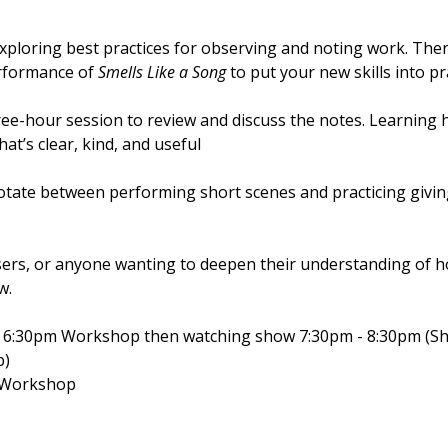
ploring best practices for observing and noting work. Then
erformance of
Smells Like a Song
to put your new skills into pr
ree-hour session to review and discuss the notes. Learning 
hat’s clear, kind, and useful
otate between performing short scenes and practicing givin
visers, or anyone wanting to deepen their understanding of
w.
- 6:30pm Workshop then watching show 7:30pm - 8:30pm (Sh
p)
m Workshop