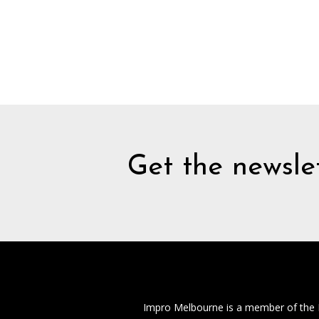
Get the newslet
Impro Melbourne is a member of the