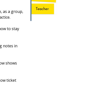
Teacher
, as a group,
actice.
how to stay
g notes in
 how shows
ow ticket