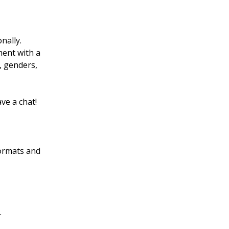
nally.
ment with a
, genders,
ve a chat!
ormats and
.