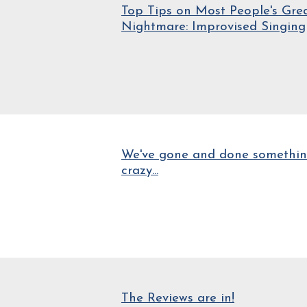
Top Tips on Most People's Gre
Nightmare: Improvised Singing
We've gone and done somethi
crazy...
The Reviews are in!