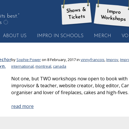
Shows &
Impro
 best.”
Tickets
Workshops
s
get
ABOUT US
IMPRO IN SCHOOLS
MERCH
VO
another
quote
ector
by
Sophie Power
on 8 February, 2017 in
vinnyfrancois
,
Improv
,
Impr
wn.
international
,
montreal
,
canada
Not one, but TWO workshops now open to book with th
improvisor & teacher, website creator, blog editor, Ca
organiser and lover of fireplaces, cakes and high-fives.
read more