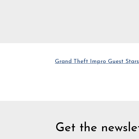
Grand Theft Impro Guest Stars
Get the newslet