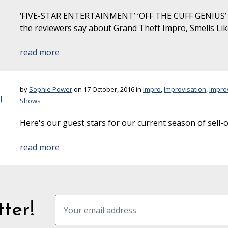
‘FIVE-STAR ENTERTAINMENT’ ‘OFF THE CUFF GENIUS’ 
the reviewers say about Grand Theft Impro, Smells Li
read more
by
Sophie Power
on 17 October, 2016 in
impro
,
Improvisation
,
Impro
!
Shows
Here's our guest stars for our current season of sell-
read more
ter!