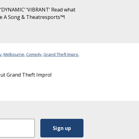
‘DYNAMIC’ ‘VIBRANT’ Read what
ke A Song & Theatresports™!
v
,
Melbourne
,
Comedy
,
Grand Theft Impro
,
out Grand Theft Impro!