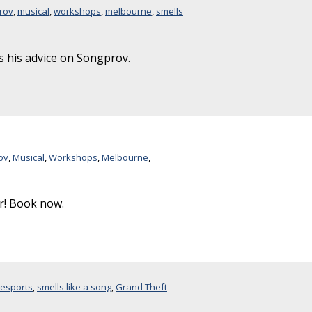
rov
,
musical
,
workshops
,
melbourne
,
smells
his advice on Songprov.
ov
,
Musical
,
Workshops
,
Melbourne
,
! Book now.
resports
,
smells like a song
,
Grand Theft