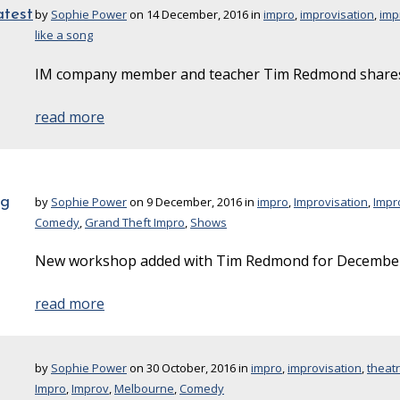
atest
by
Sophie Power
on 14 December, 2016 in
impro
,
improvisation
,
imp
like a song
IM company member and teacher Tim Redmond shares 
read more
ng
by
Sophie Power
on 9 December, 2016 in
impro
,
Improvisation
,
Impr
Comedy
,
Grand Theft Impro
,
Shows
New workshop added with Tim Redmond for December
read more
by
Sophie Power
on 30 October, 2016 in
impro
,
improvisation
,
theat
Impro
,
Improv
,
Melbourne
,
Comedy