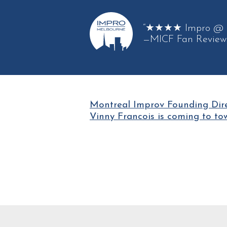
“★★★★ Impro @ its
—MICF Fan Review
Montreal Improv Founding Dir
Vinny Francois is coming to to