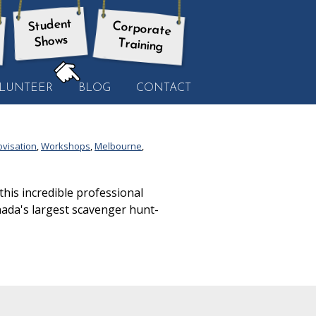
Student
Corporate
Shows
Training
HERE:
LUNTEER
BLOG
CONTACT
ovisation
,
Workshops
,
Melbourne
,
is incredible professional
nada's largest scavenger hunt-