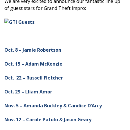
We are very excited to announce our fantastic line up
of guest stars for Grand Theft Impro:
Oct. 8 – Jamie Robertson
Oct. 15 – Adam McKenzie
Oct. 22 – Russell Fletcher
Oct. 29 – Lliam Amor
Nov. 5 – Amanda Buckley & Candice D’Arcy
Nov. 12 – Carole Patulo & Jason Geary