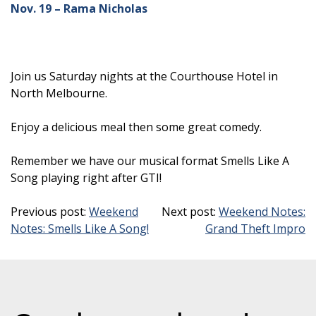
Nov. 19 – Rama Nicholas
Join us Saturday nights at the Courthouse Hotel in
North Melbourne.
Enjoy a delicious meal then some great comedy.
Remember we have our musical format Smells Like A
Song playing right after GTI!
Previous post:
Weekend
Next post:
Weekend Notes:
Notes: Smells Like A Song!
Grand Theft Impro