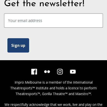
Get the newsletter!
Impro Melbourne is a member of the
International
Theatresports™ Institute
and holds a licence to perform
Theatresports™, Gorilla Theatre™ and Maestro™.
We respectfully acknowledge that we work, live and play on the