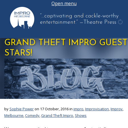
Open menu
“…captivating and cackle-worthy
entertainment.”
—Theatre Press
get
ano
GRAND THEFT IMPRO GUEST
quo
STARS!
by
Sophie Power
on 17 October, 2016 in
impro
,
Improvisation
,
Improv
,
Melbourne
,
Comedy
,
Grand Theft Impro
,
Shows