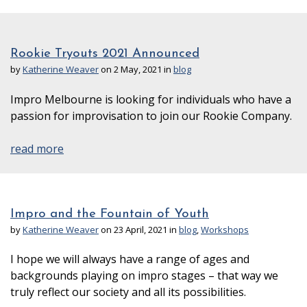
Rookie Tryouts 2021 Announced
by
Katherine Weaver
on 2 May, 2021 in
blog
Impro Melbourne is looking for individuals who have a
passion for improvisation to join our Rookie Company.
read more
Impro and the Fountain of Youth
by
Katherine Weaver
on 23 April, 2021 in
blog
,
Workshops
I hope we will always have a range of ages and
backgrounds playing on impro stages – that way we
truly reflect our society and all its possibilities.