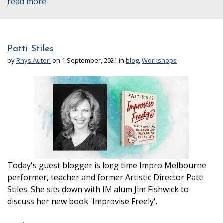
read more
Patti Stiles
by
Rhys Auteri
on 1 September, 2021 in
blog
,
Workshops
Today's guest blogger is long time Impro Melbourne
performer, teacher and former Artistic Director Patti
Stiles. She sits down with IM alum Jim Fishwick to
discuss her new book 'Improvise Freely'.