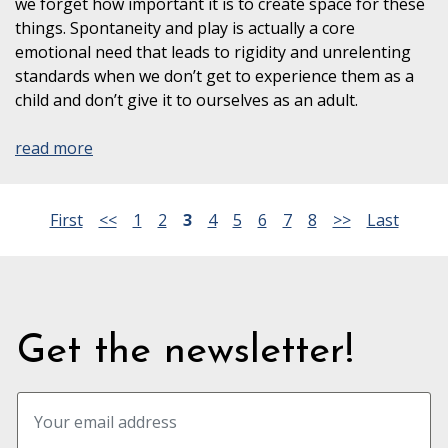
we forget how important it is to create space for these
things. Spontaneity and play is actually a core
emotional need that leads to rigidity and unrelenting
standards when we don’t get to experience them as a
child and don’t give it to ourselves as an adult.
read more
First
<<
1
2
3
4
5
6
7
8
>>
Last
Get the newsletter!