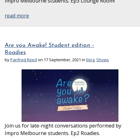
Impro Melbourne students. Ep3 Lounge Room!
read more
Are you Awake! Student edition -
Roadies
by
Panfred Reed
on 17 September, 2021 in
blog
,
Shows
Join us for late-night conversations performed by
Impro Melbourne students. Ep2 Roadies.