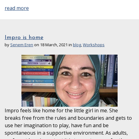
read more
Impro is home
by
Senem Eren
on 18 March, 2021 in
blog
,
Workshops
Impro feels like home for the little girl in me. She
breaks free from the rules and boundaries and gets to
use her imagination to play, have fun and be
spontaneous in a supportive environment. As adults,