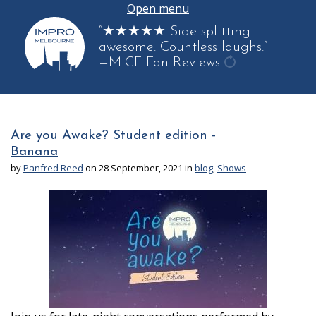
Open menu
“★★★★★ Side splitting
awesome. Countless laughs.”
—MICF Fan Reviews
get
another
quote
Are you Awake? Student edition -
Banana
by
Panfred Reed
on 28 September, 2021 in
blog
,
Shows