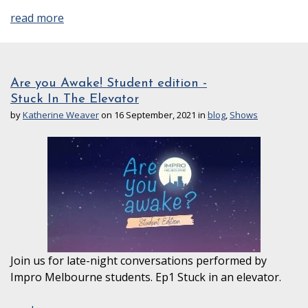
read more
Are you Awake! Student edition -
Stuck In The Elevator
by
Katherine Weaver
on 16 September, 2021 in
blog
,
Shows
Join us for late-night conversations performed by
Impro Melbourne students. Ep1 Stuck in an elevator.