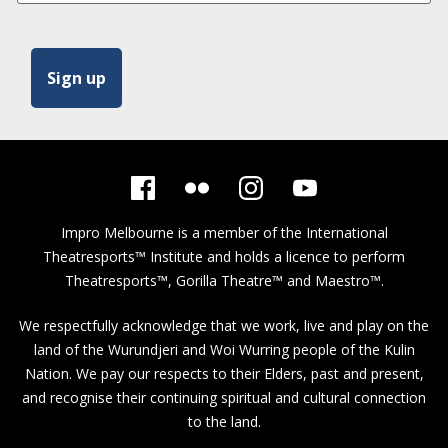
Impro Melbourne is a member of the
International
Theatresports™ Institute
and holds a licence to perform
Theatresports™, Gorilla Theatre™ and Maestro™.
We respectfully acknowledge that we work, live and play on the
land of the Wurundjeri and Woi Wurring people of the Kulin
Nation. We pay our respects to their Elders, past and present,
and recognise their continuing spiritual and cultural connection
to the land.