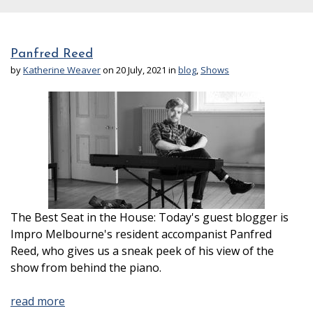
Panfred Reed
by
Katherine Weaver
on 20 July, 2021 in
blog
,
Shows
The Best Seat in the House: Today's guest blogger is
Impro Melbourne's resident accompanist Panfred
Reed, who gives us a sneak peek of his view of the
show from behind the piano.
read more