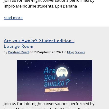
Join us for late-night conversations performed by
Impro Melbourne students. Ep4 Banana
read more
Are you Awake? Student edition -
Lounge Room
by
Panfred Reed
on 28 September, 2021 in
blog
,
Shows
Join us for late-night conversations performed by