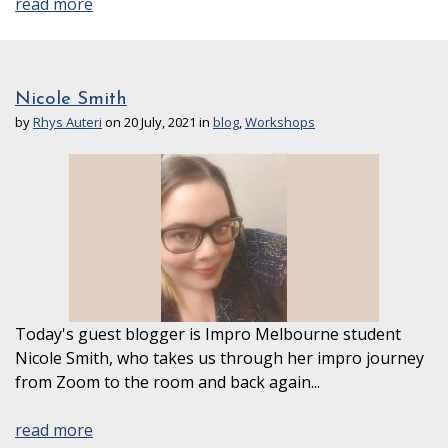
read more
Nicole Smith
by
Rhys Auteri
on 20 July, 2021 in
blog
,
Workshops
Today's guest blogger is Impro Melbourne student
Nicole Smith, who takes us through her impro journey
from Zoom to the room and back again...
read more