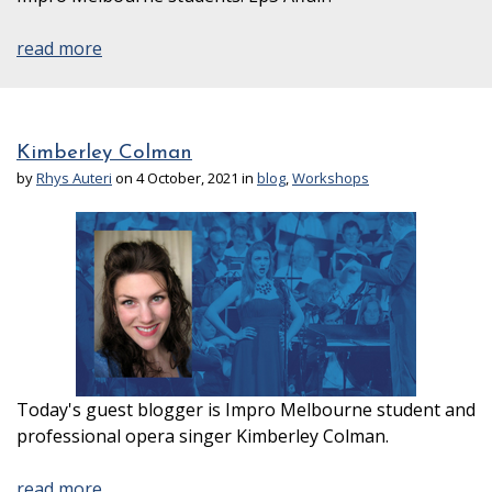
read more
Kimberley Colman
by
Rhys Auteri
on 4 October, 2021 in
blog
,
Workshops
Today's guest blogger is Impro Melbourne student and
professional opera singer Kimberley Colman.
read more