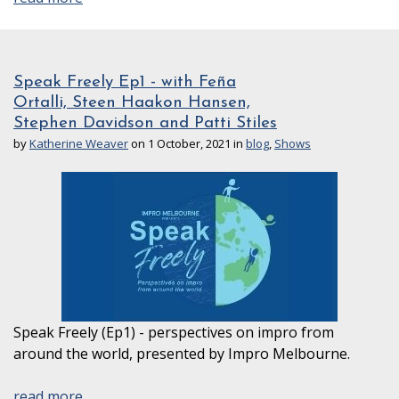
Speak Freely Ep1 - with Feña
Ortalli, Steen Haakon Hansen,
Stephen Davidson and Patti Stiles
by
Katherine Weaver
on 1 October, 2021 in
blog
,
Shows
Speak Freely (Ep1) - perspectives on impro from
around the world, presented by Impro Melbourne.
read more