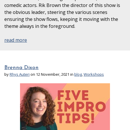
comedic actors. Rik Brown the director of this show is
the obvious leader, steering the various scenes
ensuring the show flows, keeping it moving with the
theme always in the foreground.
read more
Brenna Dixon
by
Rhys Auteri
on 12 November, 2021 in
blog
,
Workshops