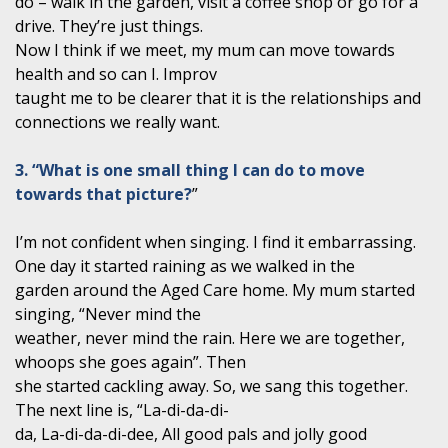
do – walk in the garden, visit a coffee shop or go for a
drive. They’re just things.
Now I think if we meet, my mum can move towards
health and so can I. Improv
taught me to be clearer that it is the relationships and
connections we really want.
3. “What is one small thing I can do to move
towards that picture?
”
I’m not confident when singing. I find it embarrassing.
One day it started raining as we walked in the
garden around the Aged Care home. My mum started
singing, “Never mind the
weather, never mind the rain. Here we are together,
whoops she goes again”. Then
she started cackling away. So, we sang this together.
The next line is, “La-di-da-di-
da, La-di-da-di-dee, All good pals and jolly good