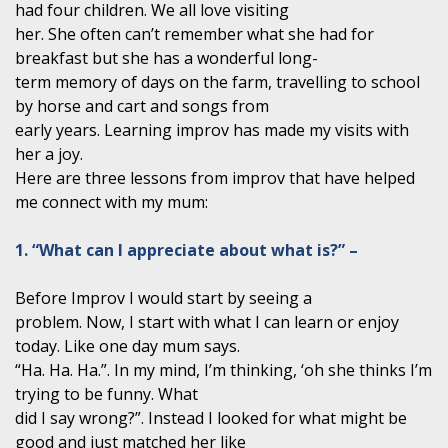
had four children. We all love visiting
her. She often can’t remember what she had for
breakfast but she has a wonderful long-
term memory of days on the farm, travelling to school
by horse and cart and songs from
early years. Learning improv has made my visits with
her a joy.
Here are three lessons from improv that have helped
me connect with my mum:
1. “What can I appreciate about what is?” –
Before Improv I would start by seeing a
problem. Now, I start with what I can learn or enjoy
today. Like one day mum says.
“Ha. Ha. Ha.”. In my mind, I’m thinking, ‘oh she thinks I’m
trying to be funny. What
did I say wrong?”. Instead I looked for what might be
good and just matched her like