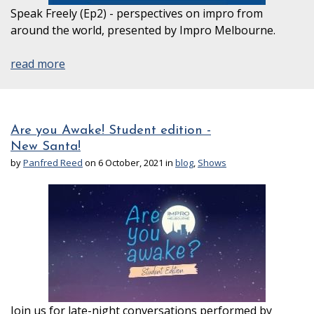
Speak Freely (Ep2) - perspectives on impro from
around the world, presented by Impro Melbourne.
read more
Are you Awake! Student edition -
New Santa!
by
Panfred Reed
on 6 October, 2021 in
blog
,
Shows
Join us for late-night conversations performed by