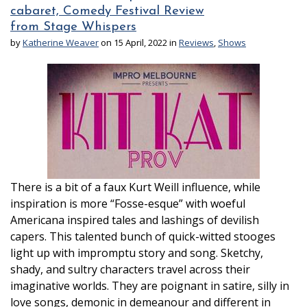
cabaret, Comedy Festival Review
from Stage Whispers
by
Katherine Weaver
on 15 April, 2022 in
Reviews
,
Shows
There is a bit of a faux Kurt Weill influence, while
inspiration is more “Fosse-esque” with woeful
Americana inspired tales and lashings of devilish
capers. This talented bunch of quick-witted stooges
light up with impromptu story and song. Sketchy,
shady, and sultry characters travel across their
imaginative worlds. They are poignant in satire, silly in
love songs, demonic in demeanour and different in