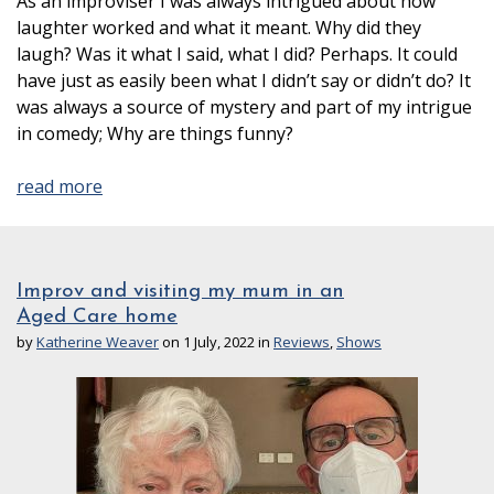
As an improviser I was always intrigued about how
laughter worked and what it meant. Why did they
laugh? Was it what I said, what I did? Perhaps. It could
have just as easily been what I didn’t say or didn’t do? It
was always a source of mystery and part of my intrigue
in comedy; Why are things funny?
read more
Improv and visiting my mum in an
Aged Care home
by
Katherine Weaver
on 1 July, 2022 in
Reviews
,
Shows