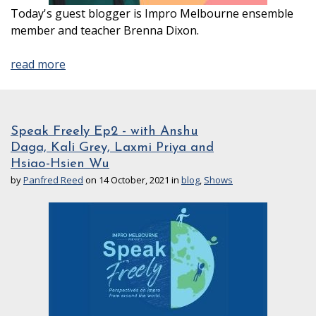
Today's guest blogger is Impro Melbourne ensemble
member and teacher Brenna Dixon.
read more
Speak Freely Ep2 - with Anshu
Daga, Kali Grey, Laxmi Priya and
Hsiao-Hsien Wu
by
Panfred Reed
on 14 October, 2021 in
blog
,
Shows