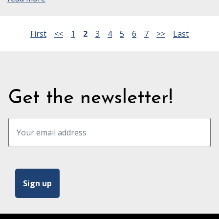
First
<<
1
2
3
4
5
6
7
>>
Last
Get the newsletter!