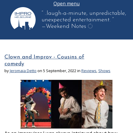
Open menu
“ ..laugh-a-minute, unpredictable,
unexpected entertainment. ”
—Weekend Notes
get
another
quote
Clown and Improv - Cousins of
comedy
by
Jeromaia Detto
on 5 September, 2022 in
Reviews
,
Shows