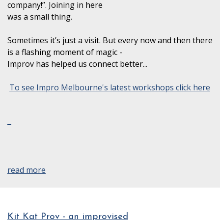
company!”. Joining in here
was a small thing.
Sometimes it’s just a visit. But every now and then there
is a flashing moment of magic -
Improv has helped us connect better...
To see Impro Melbourne's latest workshops click here
read more
Kit Kat Prov - an improvised