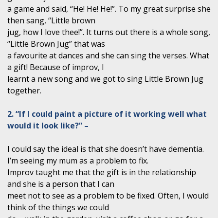
a game and said, “He! He! He!”. To my great surprise she
then sang, “Little brown
jug, how I love thee!”. It turns out there is a whole song,
“Little Brown Jug” that was
a favourite at dances and she can sing the verses. What
a gift! Because of improv, I
learnt a new song and we got to sing Little Brown Jug
together.
2. “If I could paint a picture of it working well what
would it look like?” –
I could say the ideal is that she doesn’t have dementia.
I’m seeing my mum as a problem to fix.
Improv taught me that the gift is in the relationship
and she is a person that I can
meet not to see as a problem to be fixed. Often, I would
think of the things we could