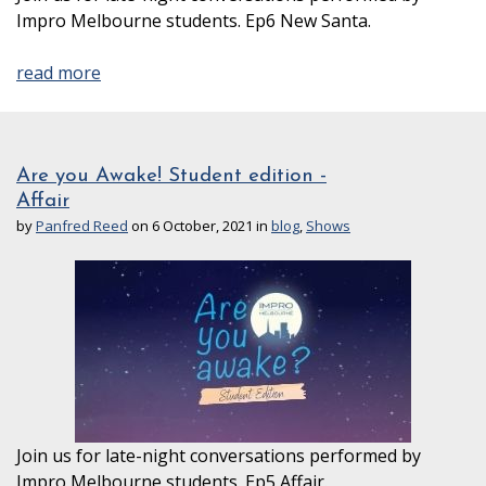
Impro Melbourne students. Ep6 New Santa.
read more
Are you Awake! Student edition -
Affair
by
Panfred Reed
on 6 October, 2021 in
blog
,
Shows
Join us for late-night conversations performed by
Impro Melbourne students. Ep5 Affair.