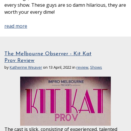
every show. These guys are so damn hilarious, they are
worth your every dime!
read more
The Melbourne Observer - Kit Kat
Prov Review
by
Katherine Weaver
on 13 April, 2022 in
review
,
Shows
The cast is slick, consisting of experienced, talented