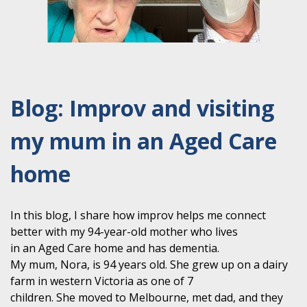
Blog: Improv and visiting
my mum in an Aged Care
home
In this blog, I share how improv helps me connect
better with my 94-year-old mother who lives
in an Aged Care home and has dementia.
My mum, Nora, is 94 years old. She grew up on a dairy
farm in western Victoria as one of 7
children. She moved to Melbourne, met dad, and they