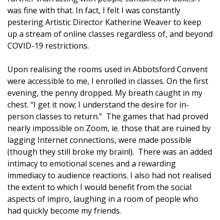
was fine with that. In fact, I felt I was constantly
pestering Artistic Director Katherine Weaver to keep
up a stream of online classes regardless of, and beyond
COVID-19 restrictions.
Upon realising the rooms used in Abbotsford Convent
were accessible to me, I enrolled in classes. On the first
evening, the penny dropped. My breath caught in my
chest. “I get it now; I understand the desire for in-
person classes to return.” The games that had proved
nearly impossible on Zoom, ie. those that are ruined by
lagging Internet connections, were made possible
(though they still broke my brain!). There was an added
intimacy to emotional scenes and a rewarding
immediacy to audience reactions. I also had not realised
the extent to which I would benefit from the social
aspects of impro, laughing in a room of people who
had quickly become my friends.