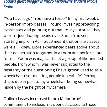
Today's guest blogger is Impro Melbourne student Nicole
Smith.
“You have legs!” “You have a torso!” In my first week of
in-person impro classes, I found myself approaching
classmates and pointing out that, to my surprise, they
weren’t just floating heads over Zoom. You see,
starting impro in April 2020 meant that online classes
were all I knew. More experienced peers spoke about
their desperation to gather in a room and perform, but
for me, Zoom was magical. I met a group of like-minded
people, from whom I was never subjected to the
hesitancy or the questioning I have grown used to as a
wheelchair user meeting people in ‘real-life’. Perhaps
this is due in part to my wheelchair being somewhat
hidden by the height of my camera.
Online classes increased Impro Melbourne’s
commitment to inclusion. It opened classes to those