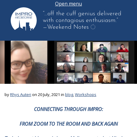
Open menu
“…off the cuff genius delivered
with contagious enthusiasm.”
—Weekend Notes
get
another
quote
by
Rhys Auteri
on 20 July, 2021 in
blog
,
Workshops
CONNECTING THROUGH IMPRO:
FROM ZOOM TO THE ROOM AND BACK AGAIN