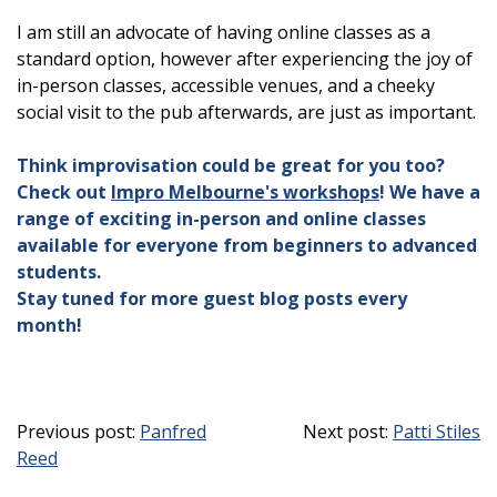
I am still an advocate of having online classes as a
standard option, however after experiencing the joy of
in-person classes, accessible venues, and a cheeky
social visit to the pub afterwards, are just as important.
Think improvisation could be great for you too?
Check out
Impro Melbourne's workshops
! We have a
range of exciting in-person and online classes
available for everyone from beginners to advanced
students.
Stay tuned for more guest blog posts every
month!
Previous post:
Panfred
Next post:
Patti Stiles
Reed