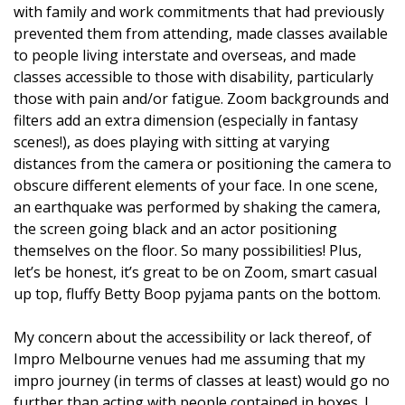
with family and work commitments that had previously
prevented them from attending, made classes available
to people living interstate and overseas, and made
classes accessible to those with disability, particularly
those with pain and/or fatigue. Zoom backgrounds and
filters add an extra dimension (especially in fantasy
scenes!), as does playing with sitting at varying
distances from the camera or positioning the camera to
obscure different elements of your face. In one scene,
an earthquake was performed by shaking the camera,
the screen going black and an actor positioning
themselves on the floor. So many possibilities! Plus,
let’s be honest, it’s great to be on Zoom, smart casual
up top, fluffy Betty Boop pyjama pants on the bottom.
My concern about the accessibility or lack thereof, of
Impro Melbourne venues had me assuming that my
impro journey (in terms of classes at least) would go no
further than acting with people contained in boxes. I