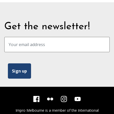
Get the newsletter!
Impro Melbourne is a member of the
International