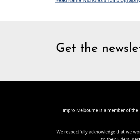
Read Rama Nicholas’s full biograph
Get the newslet
Impro Melbourne is a member of the
We respectfully acknowledge that we work
to their Elders, pa