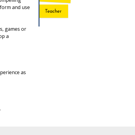
compelling
atform and use
Teacher
ns, games or
op a
perience as
.