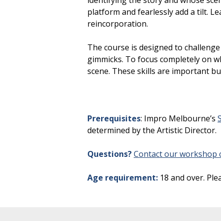
identifying the story and whose scen
platform and fearlessly add a tilt. 
reincorporation.
The course is designed to challenge
gimmicks. To focus completely on wh
scene. These skills are important b
Prerequisites
: Impro Melbourne’s
determined by the Artistic Director.
Questions?
Contact our workshop c
Age requirement:
18 and over. Ple