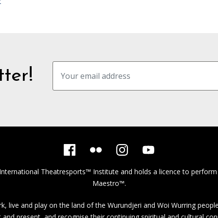
y
ter!
International Theatresports™ Institute
and holds a licence to perform
Maestro™.
, live and play on the land of the Wurundjeri and Woi Wurring people
st and present, and recognise their continuing spiritual and cultural con