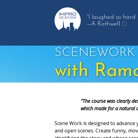
“I laughed so hard m
—A Rothwell
get
anot
quot
SCENEWORK
with Ram
“The course was clearly des
which made for a natural 
Scene Work is designed to advance y
and open scenes. Create funny, movi