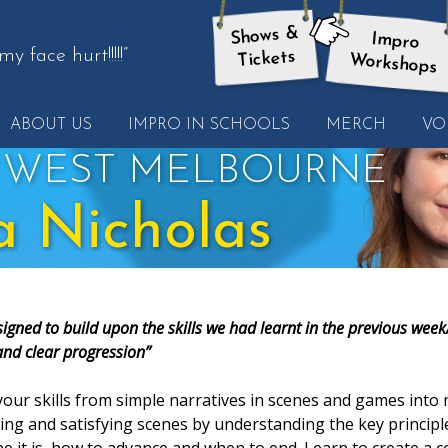
Shows &
Impro
here:
y face hurt!!!!!”
Tickets
Workshops
ABOUT US
IMPRO IN SCHOOLS
MERCH
VO
her
e
 WEST MELBOURNE
a Nicholas
igned to build upon the skills we had learnt in the previous week
and clear progression”
our skills from simple narratives in scenes and games int
ng and satisfying scenes by understanding the key principl