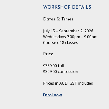
WORKSHOP DETAILS
Dates & Times
July 15 – September 2, 2026
Wednesdays 7.00pm – 9.00pm
Course of 8 classes
Price
$359.00 full
$329.00 concession
Prices in AUD, GST included
Enrol now