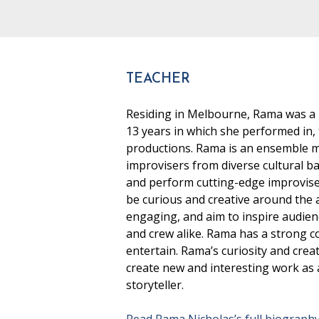
TEACHER
Residing in Melbourne, Rama was a
13 years in which she performed in
productions. Rama is an ensemble me
improvisers from diverse cultural 
and perform cutting-edge improvised
be curious and creative around the a
engaging, and aim to inspire audien
and crew alike. Rama has a strong c
entertain. Rama’s curiosity and crea
create new and interesting work as a
storyteller.