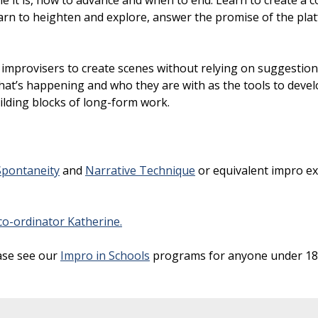
e it is, how to advance and when to end. Learn to create a 
Learn to heighten and explore, answer the promise of the pl
 improvisers to create scenes without relying on suggestio
at’s happening and who they are with as the tools to devel
uilding blocks of long-form work.
Spontaneity
and
Narrative Technique
or equivalent impro ex
o-ordinator Katherine.
ase see our
Impro in Schools
programs for anyone under 18