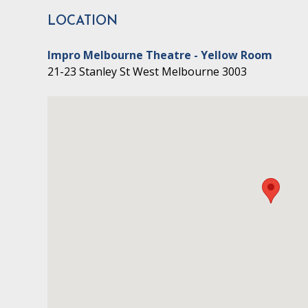
LOCATION
Impro Melbourne Theatre - Yellow Room
21-23 Stanley St West Melbourne 3003