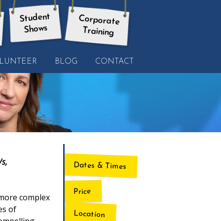
Student
Corporate
Shows
Training
LUNTEER
BLOG
CONTACT
/s,
Dates & Times
Price
o more complex
es of
Location