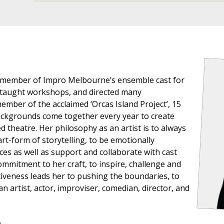
 member of Impro Melbourne’s ensemble cast for
, taught workshops, and directed many
mber of the acclaimed ‘Orcas Island Project’, 15
backgrounds come together every year to create
 theatre. Her philosophy as an artist is to always
rt-form of storytelling, to be emotionally
ces as well as support and collaborate with cast
ommitment to her craft, to inspire, challenge and
tiveness leads her to pushing the boundaries, to
n artist, actor, improviser, comedian, director, and