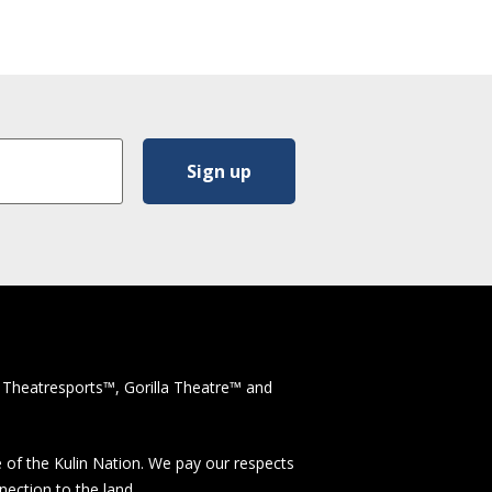
 Theatresports™, Gorilla Theatre™ and
 of the Kulin Nation. We pay our respects
nection to the land.