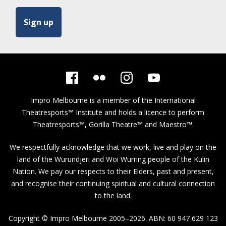
Impro Melbourne is a member of the
International
Theatresports™ Institute
and holds a licence to perform
Theatresports™, Gorilla Theatre™ and Maestro™.
We respectfully acknowledge that we work, live and play on the
land of the Wurundjeri and Woi Wurring people of the Kulin
Nation. We pay our respects to their Elders, past and present,
and recognise their continuing spiritual and cultural connection
to the land.
Copyright © Impro Melbourne 2005–2026. ABN: 60 947 629 123