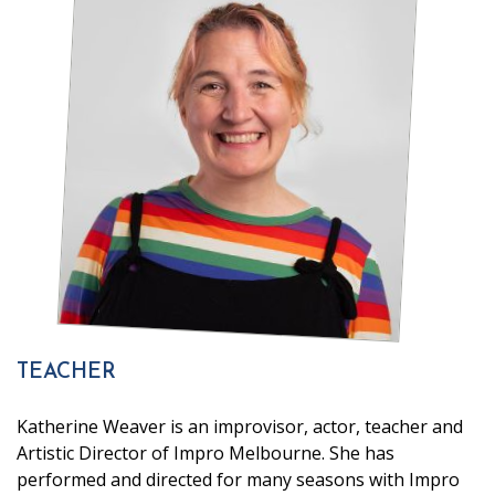
TEACHER
Katherine Weaver is an improvisor, actor, teacher and
Artistic Director of Impro Melbourne. She has
performed and directed for many seasons with Impro