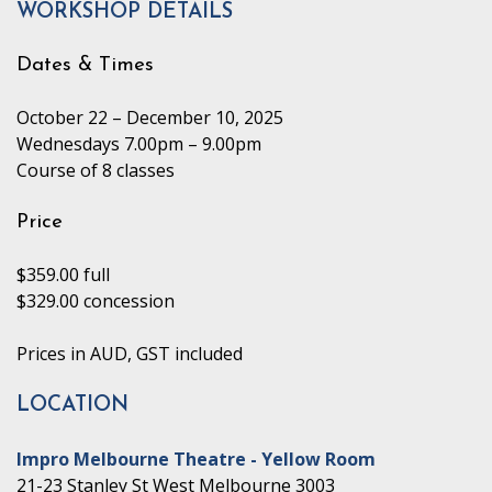
WORKSHOP DETAILS
Dates & Times
October 22 – December 10, 2025
Wednesdays 7.00pm – 9.00pm
Course of 8 classes
Price
$359.00 full
$329.00 concession
Prices in AUD, GST included
LOCATION
Impro Melbourne Theatre - Yellow Room
21-23 Stanley St West Melbourne 3003