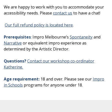
We are happy to work with you to accommodate your
accessibility needs. Please
contact us
to have a chat!
Our full refund policy is located here
.
Prerequisites
: Impro Melbourne’s
Spontaneity
and
Narrative
or equivalent impro experience as
determined by the Artistic Director.
Questions?
Contact our workshop co-ordinator
Katherine.
Age requirement:
18 and over. Please see our
Impro
in Schools
programs for anyone under 18.