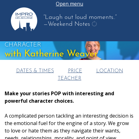
Open menu
“Laugh out loud moments..”
—Weekend Notes
get
another
CHARACTER
quote
with Katherine Weaver
DATES & TIMES
PRICE
LOCATION
TEACHER
Make your stories POP with interesting and
powerful character choices.
A complicated person tackling an interesting decision is
the emotional fuel for the engine of a story. We grow
to love or hate them as they navigate their wants,
needs, relationships, morality, and point of view.