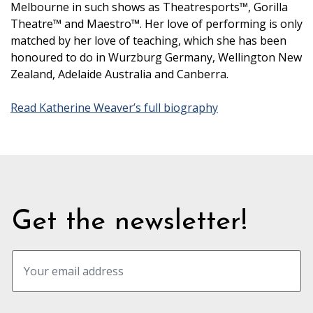
Melbourne in such shows as Theatresports™, Gorilla
Theatre™ and Maestro™. Her love of performing is only
matched by her love of teaching, which she has been
honoured to do in Wurzburg Germany, Wellington New
Zealand, Adelaide Australia and Canberra.
Read Katherine Weaver’s full biography
Get the newsletter!