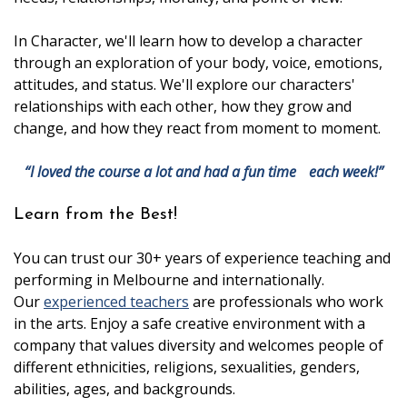
In Character, we'll learn how to develop a character
through an exploration of your body, voice, emotions,
attitudes, and status. We'll explore our characters'
relationships with each other, how they grow and
change, and how they react from moment to moment.
“I loved the course a lot and had a fun time each week!”
Learn from the Best!
You can trust our 30+ years of experience teaching and
performing in Melbourne and internationally.
Our
experienced teachers
are professionals who work
in the arts. Enjoy a safe creative environment with a
company that values diversity and welcomes people of
different ethnicities, religions, sexualities, genders,
abilities, ages, and backgrounds.