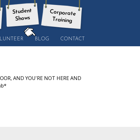
Student
Corporate
Shows
Training
HERE:
LUNTEER
BLOG
CONTACT
O DOOR, AND YOU'RE NOT HERE AND
mb*