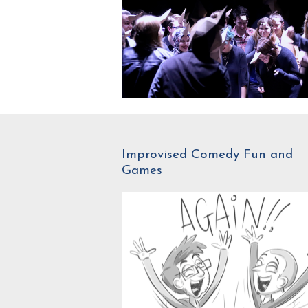
Improvised Comedy Fun and
Games