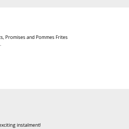
aits, Promises and Pommes Frites
.
exciting instalment!