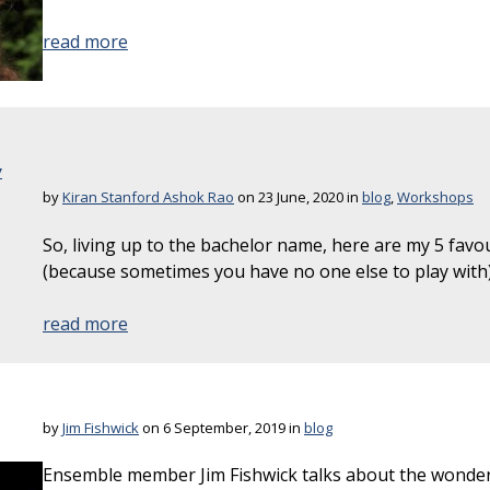
read more
y
by
Kiran Stanford Ashok Rao
on 23 June, 2020 in
blog
,
Workshops
So, living up to the bachelor name, here are my 5 favo
(because sometimes you have no one else to play with)
read more
by
Jim Fishwick
on 6 September, 2019 in
blog
Ensemble member Jim Fishwick talks about the wonder