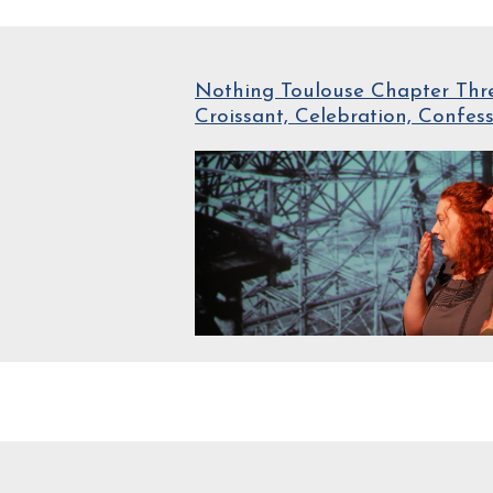
Nothing Toulouse Chapter Thre
Croissant, Celebration, Confes