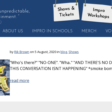
Shows &
Impro
 unpredictable,
Tickets
Workshops
inment. ”
et
ABOUT US
IMPRO IN SCHOOLS
MERCH
VO
nother
uote
by
Rik Brown
on 5 August, 2020 in
blog
,
Shows
"Who's there?" "NO-ONE". "Wha.." "AND THERE'S N
THIS CONVERSATION ISNT HAPPENING" *smoke bo
read more