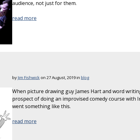
audience, not just for them.
read more
by
Jim Fishwick
on 27 August, 2019 in
blog
When picture drawing guy James Hart and word writin
prospect of doing an improvised comedy course with 
went something like this.
read more