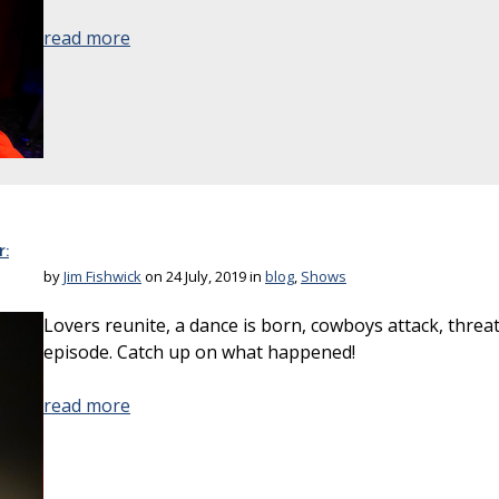
read more
:
by
Jim Fishwick
on 24 July, 2019 in
blog
,
Shows
Lovers reunite, a dance is born, cowboys attack, threa
episode. Catch up on what happened!
read more