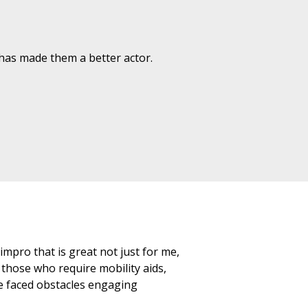
as made them a better actor.
mpro that is great not just for me,
 those who require mobility aids,
e faced obstacles engaging