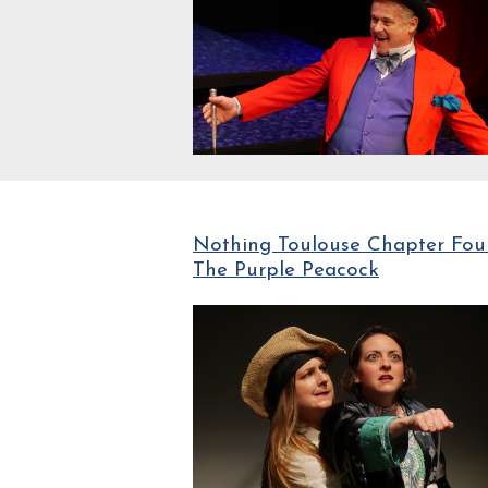
Nothing Toulouse Chapter Four
The Purple Peacock