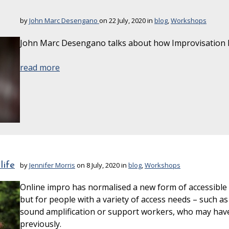
by
John Marc Desengano
on 22 July, 2020 in
blog
,
Workshops
John Marc Desengano talks about how Improvisation h
read more
life
by
Jennifer Morris
on 8 July, 2020 in
blog
,
Workshops
Online impro has normalised a new form of accessible i
but for people with a variety of access needs – such as
sound amplification or support workers, who may hav
previously.