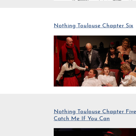
Nothing Toulouse Chapter Six
Nothing Toulouse Chapter Five
Catch Me If You Can