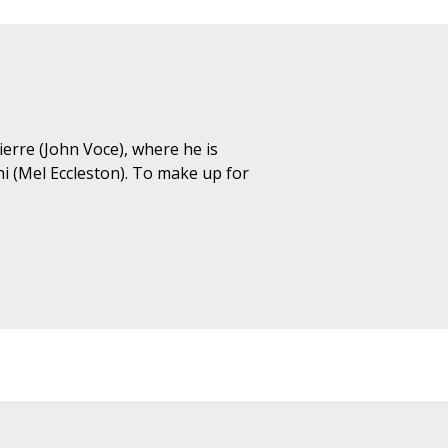
erre (John Voce), where he is
ni (Mel Eccleston). To make up for