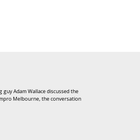
g guy Adam Wallace discussed the
Impro Melbourne, the conversation