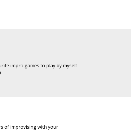
urite impro games to play by myself
.
s of improvising with your