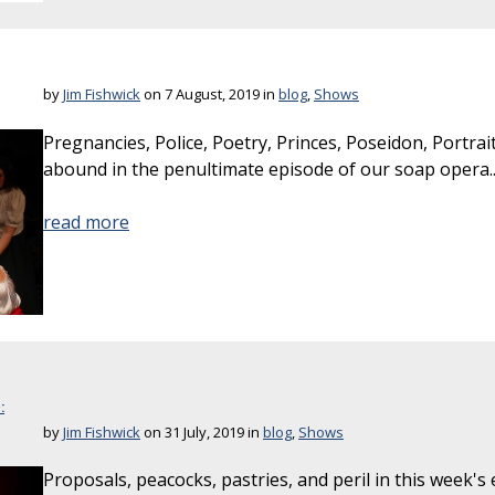
by
Jim Fishwick
on 7 August, 2019 in
blog
,
Shows
Pregnancies, Police, Poetry, Princes, Poseidon, Portr
abound in the penultimate episode of our soap opera..
read more
:
by
Jim Fishwick
on 31 July, 2019 in
blog
,
Shows
Proposals, peacocks, pastries, and peril in this week's 