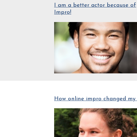
I am a better actor because of
Impro!
How online impro changed my 