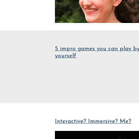
5 impro games you can play b
yourself
Interactive? Immersive? Me?