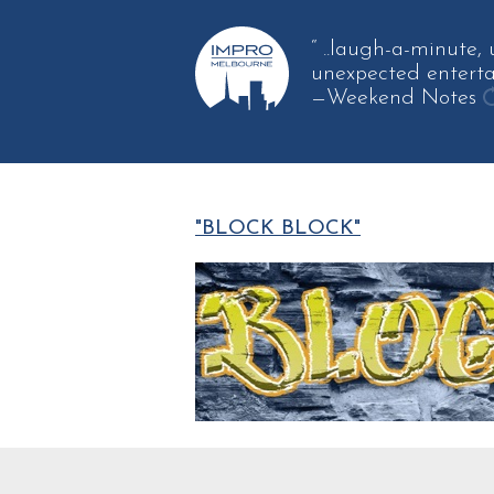
“ ..laugh-a-minute,
unexpected enterta
—Weekend Notes
g
a
q
"BLOCK BLOCK"