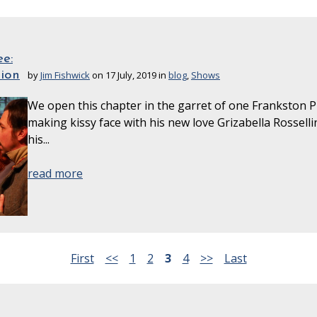
e:
sion
by
Jim Fishwick
on 17 July, 2019 in
blog
,
Shows
We open this chapter in the garret of one Frankston Pi
making kissy face with his new love Grizabella Rosselli
his...
read more
First
<<
1
2
3
4
>>
Last