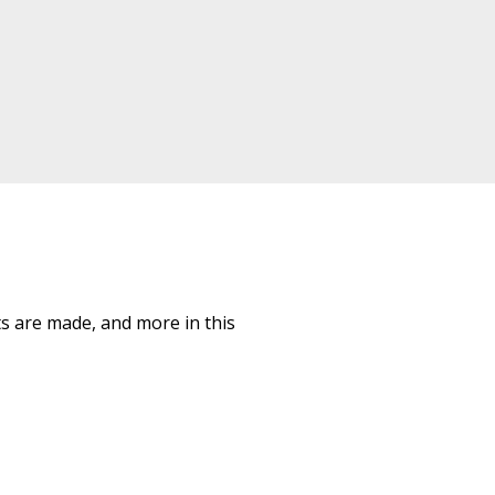
ts are made, and more in this