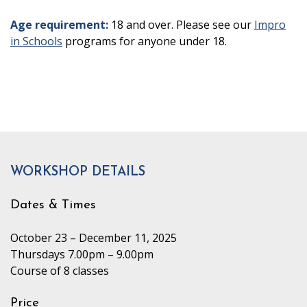
Age requirement:
18 and over. Please see our
Impro
in Schools
programs for anyone under 18.
WORKSHOP DETAILS
Dates & Times
October 23 – December 11, 2025
Thursdays 7.00pm – 9.00pm
Course of 8 classes
Price