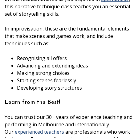
this narrative technique class teaches you an essential
set of storytelling skills.
In improvisation, these are the fundamental elements
that make scenes and games work, and include
techniques such as:
Recognising all offers
Advancing and extending ideas
Making strong choices
Starting scenes fearlessly
Developing story structures
Learn from the Best!
You can trust our 30+ years of experience teaching and
performing in Melbourne and internationally.
Our
experienced teachers
are professionals who work