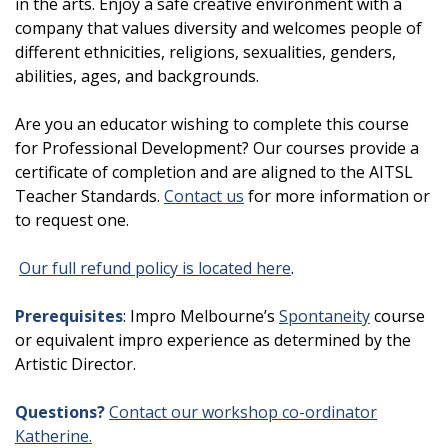
in the arts. Enjoy a safe creative environment with a
company that values diversity and welcomes people of
different ethnicities, religions, sexualities, genders,
abilities, ages, and backgrounds.
Are you an educator wishing to complete this course
for Professional Development? Our courses provide a
certificate of completion and are aligned to the AITSL
Teacher Standards.
Contact us
for more information or
to request one.
Our full refund policy is located here
.
Prerequisites
: Impro Melbourne’s
Spontaneity
course
or equivalent impro experience as determined by the
Artistic Director.
Questions?
Contact our workshop co-ordinator
Katherine.