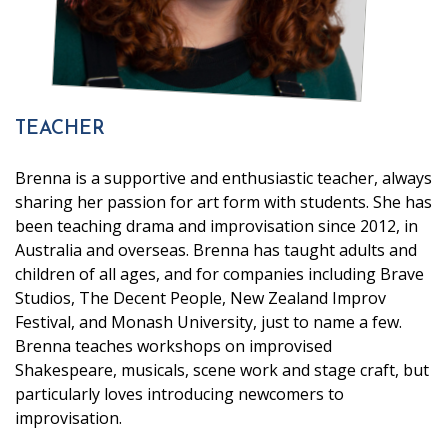
TEACHER
Brenna is a supportive and enthusiastic teacher, always
sharing her passion for art form with students. She has
been teaching drama and improvisation since 2012, in
Australia and overseas. Brenna has taught adults and
children of all ages, and for companies including Brave
Studios, The Decent People, New Zealand Improv
Festival, and Monash University, just to name a few.
Brenna teaches workshops on improvised
Shakespeare, musicals, scene work and stage craft, but
particularly loves introducing newcomers to
improvisation.