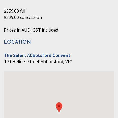
$359.00 full
$329.00 concession
Prices in AUD, GST included
LOCATION
The Salon, Abbotsford Convent
1 St Heliers Street Abbotsford, VIC