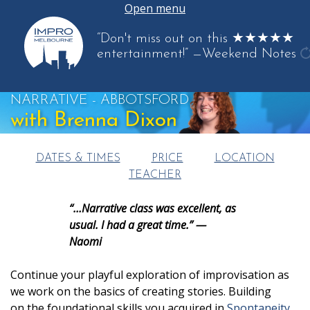
Open menu
“Don't miss out on this ★★★★★
entertainment!”
—Weekend Notes
g
a
NARRATIVE - ABBOTSFORD
q
with Brenna Dixon
DATES & TIMES
PRICE
LOCATION
TEACHER
“…Narrative class was excellent, as
usual. I had a great time.” —
Naomi
Continue your playful exploration of improvisation as
we work on the basics of creating stories. Building
on the foundational skills you acquired in
Spontaneity
,