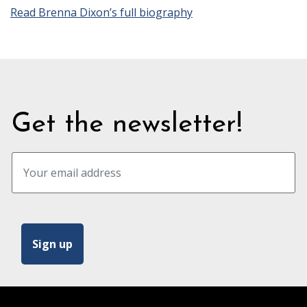
Read Brenna Dixon’s full biography
Get the newsletter!