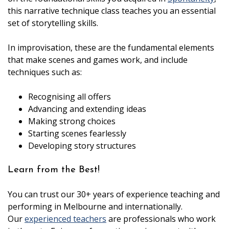
this narrative technique class teaches you an essential
set of storytelling skills.
In improvisation, these are the fundamental elements
that make scenes and games work, and include
techniques such as:
Recognising all offers
Advancing and extending ideas
Making strong choices
Starting scenes fearlessly
Developing story structures
Learn from the Best!
You can trust our 30+ years of experience teaching and
performing in Melbourne and internationally.
Our
experienced teachers
are professionals who work