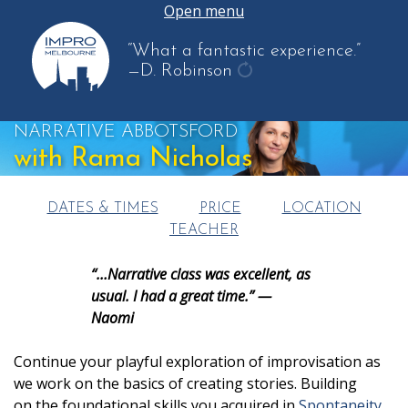
Open menu
“What a fantastic experience.”
—D. Robinson
get
another
NARRATIVE ABBOTSFORD
quote
with Rama Nicholas
DATES & TIMES
PRICE
LOCATION
TEACHER
“…Narrative class was excellent, as
usual. I had a great time.” —
Naomi
Continue your playful exploration of improvisation as
we work on the basics of creating stories. Building
on the foundational skills you acquired in
Spontaneity
,