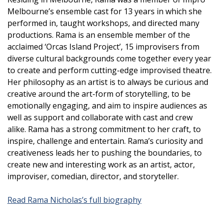
Melbourne’s ensemble cast for 13 years in which she
performed in, taught workshops, and directed many
productions. Rama is an ensemble member of the
acclaimed ‘Orcas Island Project’, 15 improvisers from
diverse cultural backgrounds come together every year
to create and perform cutting-edge improvised theatre.
Her philosophy as an artist is to always be curious and
creative around the art-form of storytelling, to be
emotionally engaging, and aim to inspire audiences as
well as support and collaborate with cast and crew
alike. Rama has a strong commitment to her craft, to
inspire, challenge and entertain. Rama’s curiosity and
creativeness leads her to pushing the boundaries, to
create new and interesting work as an artist, actor,
improviser, comedian, director, and storyteller.
Read Rama Nicholas’s full biography