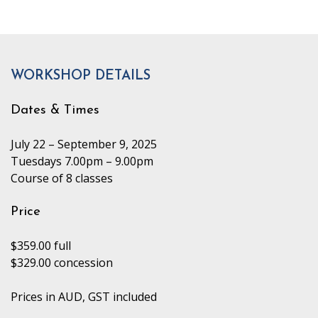
WORKSHOP DETAILS
Dates & Times
July 22 – September 9, 2025
Tuesdays 7.00pm – 9.00pm
Course of 8 classes
Price
$359.00 full
$329.00 concession
Prices in AUD, GST included