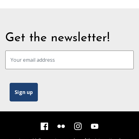
Get the newsletter!