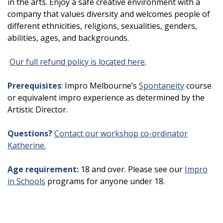
in the arts. Enjoy a safe creative environment with a
company that values diversity and welcomes people of
different ethnicities, religions, sexualities, genders,
abilities, ages, and backgrounds.
Our full refund policy is located here
.
Prerequisites
: Impro Melbourne’s
Spontaneity
course
or equivalent impro experience as determined by the
Artistic Director.
Questions?
Contact our workshop co-ordinator
Katherine.
Age requirement:
18 and over. Please see our
Impro
in Schools
programs for anyone under 18.