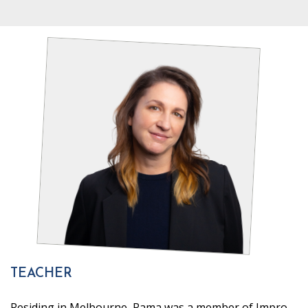
TEACHER
Residing in Melbourne, Rama was a member of Impro