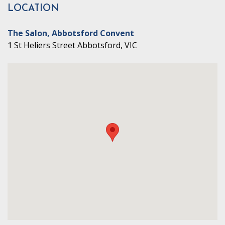
LOCATION
The Salon, Abbotsford Convent
1 St Heliers Street Abbotsford, VIC