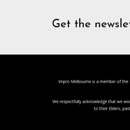
Get the newslet
Impro Melbourne is a member of the
We respectfully acknowledge that we work
to their Elders, pa