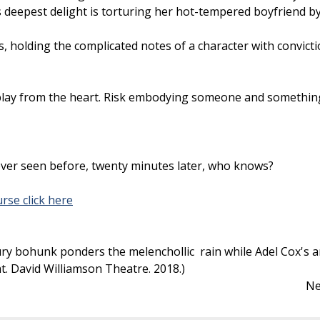
deepest delight is torturing her hot-tempered boyfriend by f
, holding the complicated notes of a character with convict
o play from the heart. Risk embodying someone and somethin
ever seen before, twenty minutes later, who knows?
rse click here
ry bohunk ponders the melenchollic rain while Adel Cox's and
ght. David Williamson Theatre. 2018.)
Ne