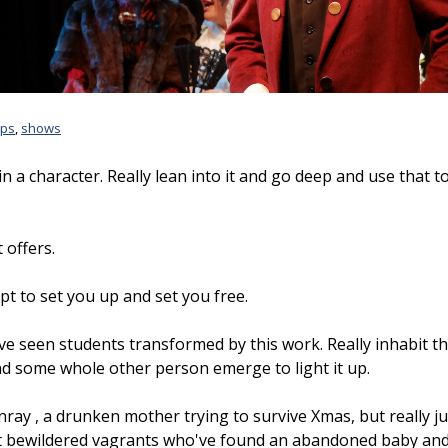
ps
,
shows
n a character. Really lean into it and go deep and use that t
 offers.
t to set you up and set you free.
've seen students transformed by this work. Really inhabit th
nd some whole other person emerge to light it up.
ay , a drunken mother trying to survive Xmas, but really just
ut bewildered vagrants who've found an abandoned baby and 