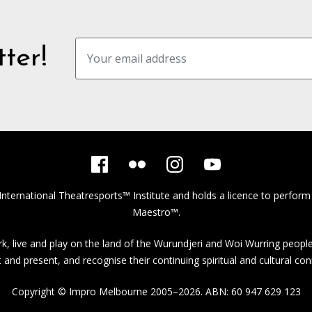
ter!
International Theatresports™ Institute
and holds a licence to perform
Maestro™.
, live and play on the land of the Wurundjeri and Woi Wurring people
st and present, and recognise their continuing spiritual and cultural con
Copyright © Impro Melbourne 2005–2026. ABN: 60 947 629 123