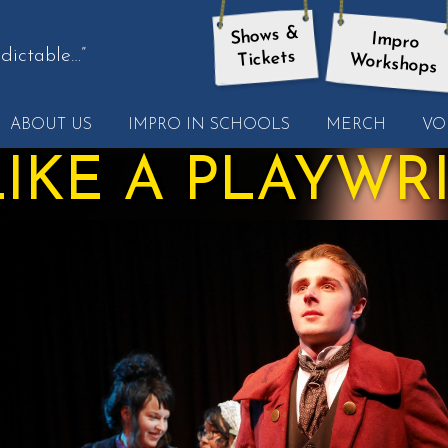
Shows &
Impro
dictable…”
Tickets
Workshops
t
ABOUT US
IMPRO IN SCHOOLS
MERCH
VO
other
ote
 LIKE A PLAYWR