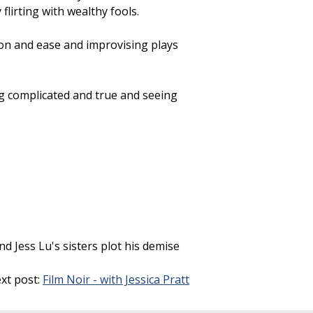
lirting with wealthy fools.
ion and ease and improvising plays
g complicated and true and seeing
 Jess Lu's sisters plot his demise
xt post:
Film Noir - with Jessica Pratt