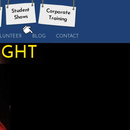
Student
Corporate
Shows
Training
HERE:
LUNTEER
BLOG
CONTACT
IGHT