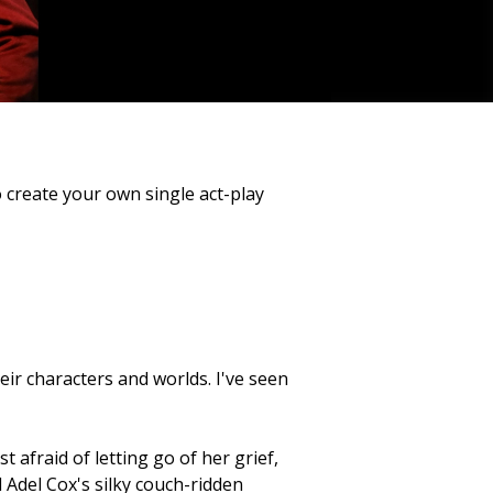
o create your own single act-play
eir characters and worlds. I've seen
 afraid of letting go of her grief,
Adel Cox's silky couch-ridden