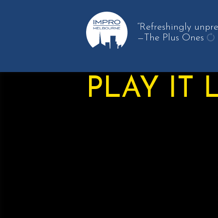
“Refreshingly unpre
—The Plus Ones
ge
an
qu
PLAY IT