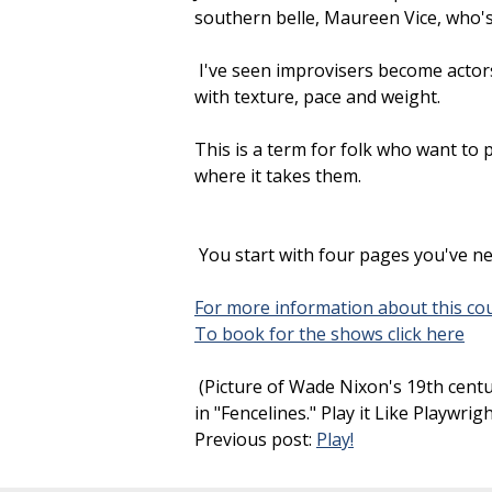
southern belle, Maureen Vice, who's 
I've seen improvisers become actors
with texture, pace and weight.
This is a term for folk who want t
where it takes them.
You start with four pages you've n
For more information about this cou
To book for the shows click here
(Picture of Wade Nixon's 19th centu
in "Fencelines." Play it Like Playwri
Previous post:
Play!