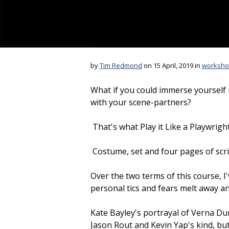
by
Tim Redmond
on 15 April, 2019 in
worksho
What if you could immerse yourself i
with your scene-partners?
That's what Play it Like a Playwright
Costume, set and four pages of scrip
Over the two terms of this course, I
personal tics and fears melt away a
Kate Bayley's portrayal of Verna Dunr
Jason Rout and Kevin Yap's kind, b