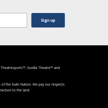
 Theatresports™, Gorilla Theatre™ and
 of the Kulin Nation. We pay our respects
nection to the land.