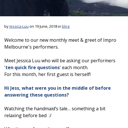
by
Jessica Luu
on 19 June, 2018 in
blog
Welcome to our new monthly meet & greet of Impro
Melbourne's performers.
Meet Jessica Luu who will be asking our performers
'
ten quick fire questions
' each month.
For this month, her first guest is herself!
Hi Jess, what were you in the middle of before
answering these questions?
Watching the handmaid’s tale… something a bit
relaxing before bed :/