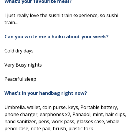
What’s your favourite meal?
I just really love the sushi train experience, so sushi
train…
Can you write me a haiku about your week?
Cold dry days
Very Busy nights
Peaceful sleep
What's in your handbag right now?
Umbrella, wallet, coin purse, keys, Portable battery,
phone charger, earphones x2, Panadol, mint, hair clips,
hand sanitizer, pens, work pass, glasses case, whale
pencil case, note pad, brush, plastic fork