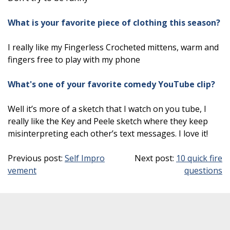
What is your favorite piece of clothing this season?
I really like my Fingerless Crocheted mittens, warm and
fingers free to play with my phone
What's one of your favorite comedy YouTube clip?
Well it’s more of a sketch that I watch on you tube, I
really like the Key and Peele sketch where they keep
misinterpreting each other’s text messages. I love it!
Previous post:
Self Impro
Next post:
10 quick fire
vement
questions