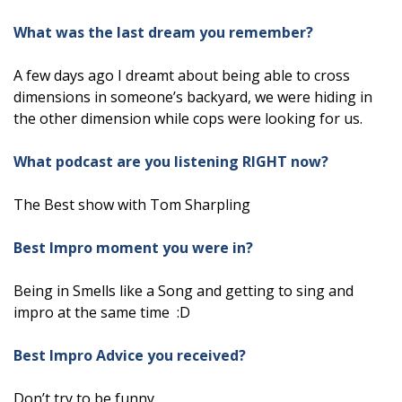
What was the last dream you remember?
A few days ago I dreamt about being able to cross
dimensions in someone’s backyard, we were hiding in
the other dimension while cops were looking for us.
What podcast are you listening RIGHT now?
The Best show with Tom Sharpling
Best Impro moment you were in?
Being in Smells like a Song and getting to sing and
impro at the same time :D
Best Impro Advice you received?
Don’t try to be funny