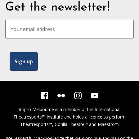
Get the newsletter!
Impro Melbourne is a member of the
International
Theatresports™ Institute
and holds a licence to perform
Theatresports™, Gorilla Theatre™ and Maestro™.
We respectfully acknowledge that we work, live and play on the