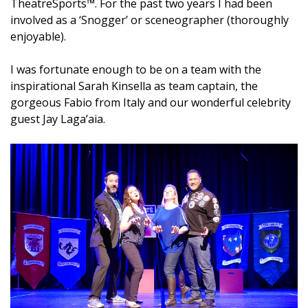
TheatreSports™. For the past two years I had been
involved as a ‘Snogger’ or sceneographer (thoroughly
enjoyable).
I was fortunate enough to be on a team with the
inspirational Sarah Kinsella as team captain, the
gorgeous Fabio from Italy and our wonderful celebrity
guest Jay Laga’aia.