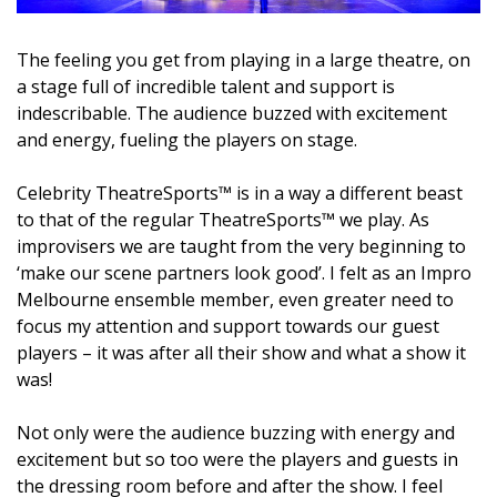
The feeling you get from playing in a large theatre, on
a stage full of incredible talent and support is
indescribable. The audience buzzed with excitement
and energy, fueling the players on stage.
Celebrity TheatreSports™ is in a way a different beast
to that of the regular TheatreSports™ we play. As
improvisers we are taught from the very beginning to
‘make our scene partners look good’. I felt as an Impro
Melbourne ensemble member, even greater need to
focus my attention and support towards our guest
players – it was after all their show and what a show it
was!
Not only were the audience buzzing with energy and
excitement but so too were the players and guests in
the dressing room before and after the show. I feel