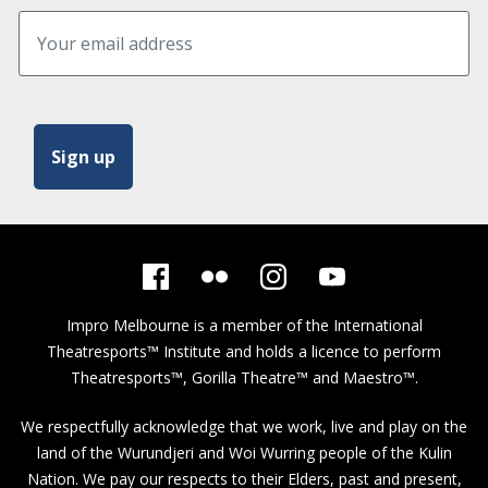
Impro Melbourne is a member of the
International
Theatresports™ Institute
and holds a licence to perform
Theatresports™, Gorilla Theatre™ and Maestro™.
We respectfully acknowledge that we work, live and play on the
land of the Wurundjeri and Woi Wurring people of the Kulin
Nation. We pay our respects to their Elders, past and present,