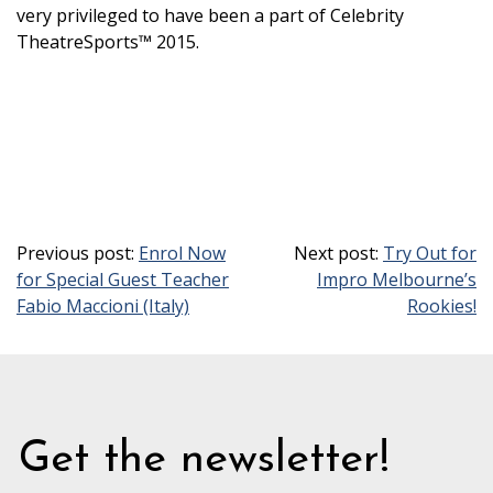
very privileged to have been a part of Celebrity
TheatreSports™ 2015.
Previous post:
Enrol Now
Next post:
Try Out for
for Special Guest Teacher
Impro Melbourne’s
Fabio Maccioni (Italy)
Rookies!
Get the newsletter!