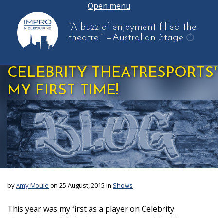
Open menu
“A buzz of enjoyment filled the
theatre.”
—Australian Stage
get
anothe
CELEBRITY THEATRESPORTS™
quote
MY FIRST TIME!
by
Amy Moule
on 25 August, 2015 in
Shows
This year was my first as a player on Celebrity