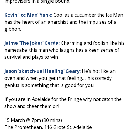
improvisers in a single bound.
Kevin ‘Ice Man’ Yank:
Cool as a cucumber the Ice Man
has the heart of an anarchist and the impulses of a
gibbon.
Jaime ‘The Joker’ Cerda:
Charming and foolish like his
namesake; this man who laughs has a keen sense of
survival and plays to win.
Jason ‘sketch-ual Healing’ Geary:
He’s hot like an
oven and when you get that feeling…. his comedy
genius is something that is good for you.
If you are in Adelaide for the Fringe why not catch the
show and cheer them on!
15 March @ 7pm (90 mins)
The Promethean, 116 Grote St. Adelaide