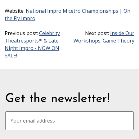
Website:
National Impro Micetro Championships | On
the Fly Impro
Previous post:
Celebrity
Next post:
Inside Our
Theatresports™ & Late
Workshops: Game Theory
Night Impro - NOW ON
SALE!
Get the newsletter!