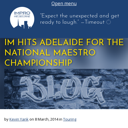
Open menu
“Expect the unexpected and get
ready to laugh.”
—Timeout
get
another
IM HITS ADELAIDE FOR THE
quote
NATIONAL MAESTRO
CHAMPIONSHIP
by
Kevin Yank
on 8 March, 2014 in
Touring