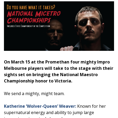
On March 15 at the Promethan four mighty Impro
Melbourne players will take to the stage with their
sights set on bringing the National Maestro
Championship honor to Victoria.
We send a mighty, might team.
Katherine ‘Wolver-Queen’ Weaver:
Known for her
supernatural energy and ability to jump large