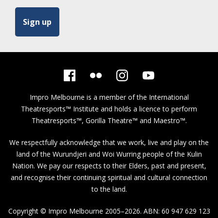
Impro Melbourne is a member of the
International
Theatresports™ Institute
and holds a licence to perform
Theatresports™, Gorilla Theatre™ and Maestro™.
We respectfully acknowledge that we work, live and play on the
land of the Wurundjeri and Woi Wurring people of the Kulin
Nation. We pay our respects to their Elders, past and present,
and recognise their continuing spiritual and cultural connection
to the land.
Copyright © Impro Melbourne 2005–2026. ABN: 60 947 629 123