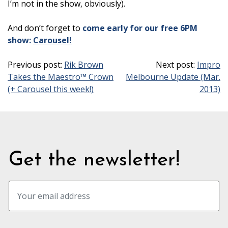
I’m not in the show, obviously).
And don’t forget to
come early for our free 6PM
show:
Carousel!
Previous post:
Rik Brown
Next post:
Impro
Takes the Maestro™ Crown
Melbourne Update (Mar.
(+ Carousel this week!)
2013)
Get the newsletter!