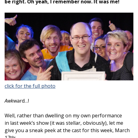
be right. Oh yeah, I remember now. It was me!
click for the full photo
Awk
ward…!
Well, rather than dwelling on my own performance
in last week’s show (it was stellar, obviously), let me
give you a sneak peek at the cast for this week, March
17th: