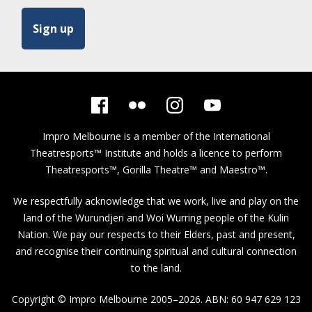
Impro Melbourne is a member of the
International
Theatresports™ Institute
and holds a licence to perform
Theatresports™, Gorilla Theatre™ and Maestro™.
We respectfully acknowledge that we work, live and play on the
land of the Wurundjeri and Woi Wurring people of the Kulin
Nation. We pay our respects to their Elders, past and present,
and recognise their continuing spiritual and cultural connection
to the land.
Copyright © Impro Melbourne 2005–2026. ABN: 60 947 629 123