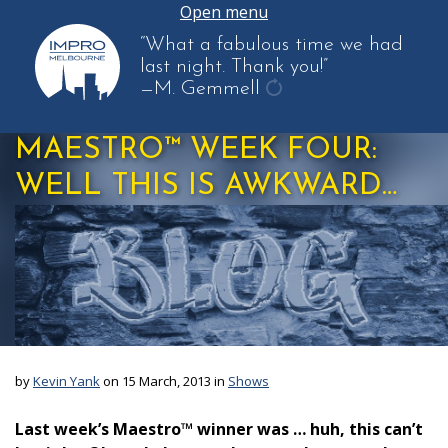
Open menu
“What a fabulous time we had
last night. Thank you!”
—M. Gemmell
get
another
MAESTRO™ WEEK FOUR:
quote
WELL THIS IS AWKWARD…
by
Kevin Yank
on 15 March, 2013 in
Shows
Last week’s Maestro™ winner was … huh, this can’t