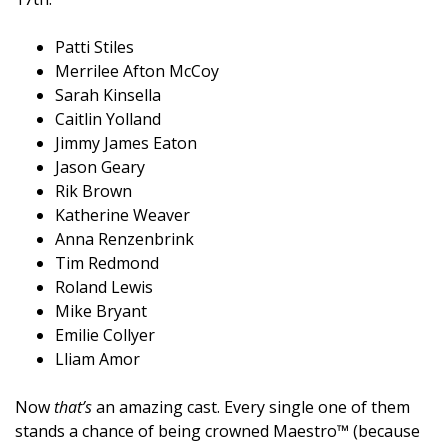
Patti Stiles
Merrilee Afton McCoy
Sarah Kinsella
Caitlin Yolland
Jimmy James Eaton
Jason Geary
Rik Brown
Katherine Weaver
Anna Renzenbrink
Tim Redmond
Roland Lewis
Mike Bryant
Emilie Collyer
Lliam Amor
Now
that’s
an amazing cast. Every single one of them
stands a chance of being crowned Maestro™ (because