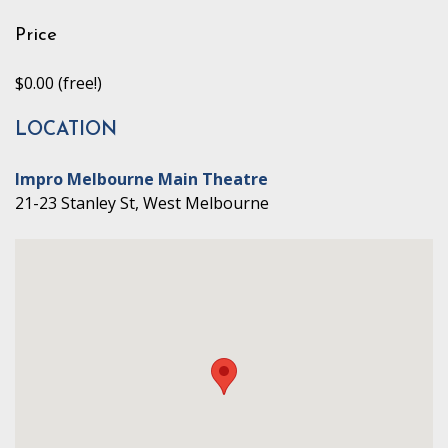
Price
$0.00 (free!)
LOCATION
Impro Melbourne Main Theatre
21-23 Stanley St, West Melbourne