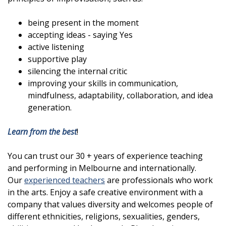
being present in the moment
accepting ideas - saying Yes
active listening
supportive play
silencing the internal critic
improving your skills in communication,
mindfulness, adaptability, collaboration, and idea
generation.
Learn from the best
!
You can trust our 30 + years of experience teaching
and performing in Melbourne and internationally.
Our
experienced teachers
are professionals who work
in the arts. Enjoy a safe creative environment with a
company that values diversity and welcomes people of
different ethnicities, religions, sexualities, genders,