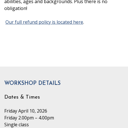
abilities, ages and backgrounds. Plus there is no
obligation!
Our full refund policy is located here
.
WORKSHOP DETAILS
Dates & Times
Friday April 10, 2026
Friday 2.00pm – 4.00pm
Single class