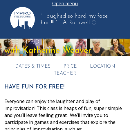
Open menu
“I laughed so hard my face
hurt!!!!!”
—A Rothwell
get
another
FREE IMPRO
quote
with Katherine Weaver
DATES & TIMES
PRICE
LOCATION
TEACHER
HAVE FUN FOR FREE!
Everyone can enjoy the laughter and play of
improvisation! This class is heaps of fun, super simple
and you’ll leave feeling great. We’ll invite you to
participate in games and exercises that explore the
principles of improvisation, such as: