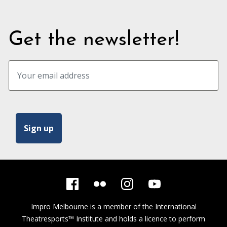
Get the newsletter!
Impro Melbourne is a member of the
International
Theatresports™ Institute
and holds a licence to perform