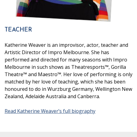
TEACHER
Katherine Weaver is an improvisor, actor, teacher and
Artistic Director of Impro Melbourne. She has
performed and directed for many seasons with Impro
Melbourne in such shows as Theatresports™, Gorilla
Theatre™ and Maestro™. Her love of performing is only
matched by her love of teaching, which she has been
honoured to do in Wurzburg Germany, Wellington New
Zealand, Adelaide Australia and Canberra.
Read Katherine Weaver’s full biography