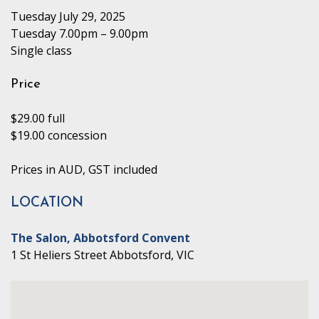
Tuesday July 29, 2025
Tuesday 7.00pm – 9.00pm
Single class
Price
$29.00 full
$19.00 concession
Prices in AUD, GST included
LOCATION
The Salon, Abbotsford Convent
1 St Heliers Street Abbotsford, VIC