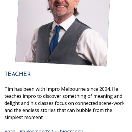
TEACHER
Tim has been with Impro Melbourne since 2004. He
teaches impro to discover something of meaning and
delight and his classes focus on connected scene-work
and the endless stories that can bubble from the
simplest moment.
Read Tim Redmond’s full biography