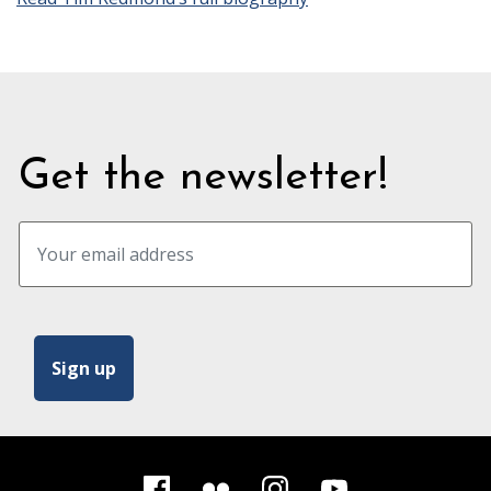
Get the newsletter!