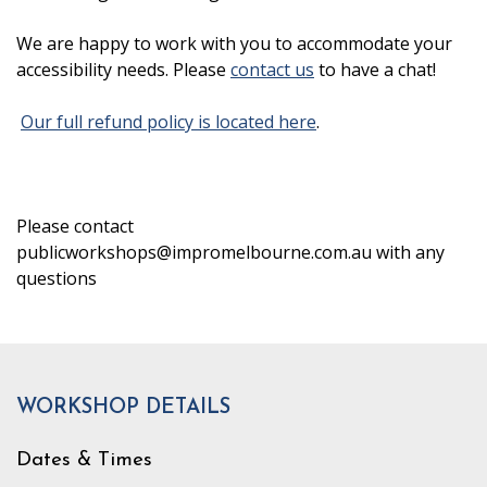
We are happy to work with you to accommodate your
accessibility needs. Please
contact us
to have a chat!
Our full refund policy is located here
.
Please contact
publicworkshops@impromelbourne.com.au with any
questions
WORKSHOP DETAILS
Dates & Times