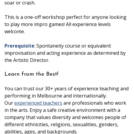
soar or crash.
This is a one-off workshop perfect for anyone looking
to play more impro games! All experience levels
welcome.
Prerequisite
: Spontaneity course or equivalent
improvisation and acting experience as determined by
the Artistic Director.
Learn from the Best!
You can trust our 30+ years of experience teaching and
performing in Melbourne and internationally.
Our
experienced teachers
are professionals who work
in the arts. Enjoy a safe creative environment with a
company that values diversity and welcomes people of
different ethnicities, religions, sexualities, genders,
abilities, ages, and backgrounds.