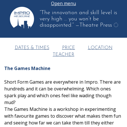
Open menu
“The innovation and skill level is
very high … you won’t be
disappointed.”
—Theatre Press
get
anot
quot
DATES & TIMES
PRICE
LOCATION
TEACHER
The Games Machine
Short Form Games are everywhere in Impro. There are
hundreds and it can be overwhelming. Which ones
spark play and which ones feel like wading though
mud?
The Games Machine is a workshop in experimenting
with favourite games to discover what makes them fun
and seeing how far we can take them till they either