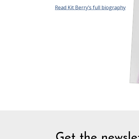
Read Kit Berry’s full biography
Get the newslet