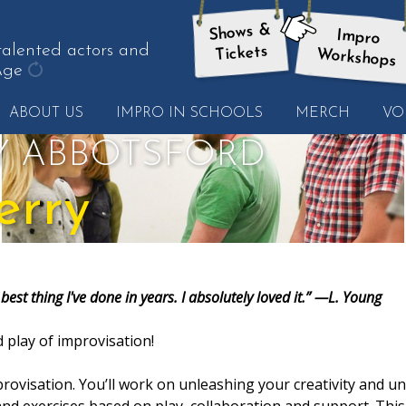
Shows &
Impro
here:
talented actors and
Tickets
Workshops
Age
get
ABOUT US
IMPRO IN SCHOOLS
MERCH
VO
another
quote
Y ABBOTSFORD
erry
best thing I've done in years. I absolutely loved it.” —L. Young
 play of improvisation!
rovisation. You’ll work on unleashing your creativity and u