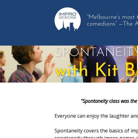
“Melbourne’s most 
comedians”
—The 
SPONTANEIT
with Kit B
"Spontaneity class was the 
Everyone can enjoy the laughter and
Spontaneity covers the basics of imp