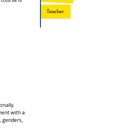
 course is
Teacher
onally.
ment with a
, genders,