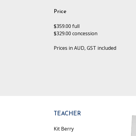
Price
$359.00 full
$329.00 concession
Prices in AUD, GST included
TEACHER
Kit Berry