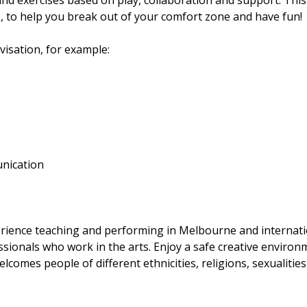
 exercises based on play, collaboration and support. This
 to help you break out of your comfort zone and have fun!
visation, for example:
unication
erience teaching and performing in Melbourne and internati
sionals who work in the arts. Enjoy a safe creative environ
lcomes people of different ethnicities, religions, sexualities