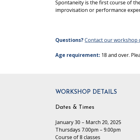
Spontaneity is the first course of
improvisation or performance expe
Questions?
Contact our workshop c
Age requirement:
18 and over. Ple
WORKSHOP DETAILS
Dates & Times
January 30 – March 20, 2025
Thursdays 7.00pm – 9.00pm
Course of 8 classes