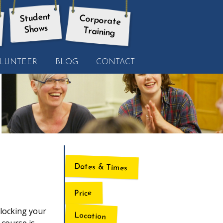
Student
Corporate
Shows
Training
LUNTEER
BLOG
CONTACT
Dates & Times
Price
nlocking your
Location