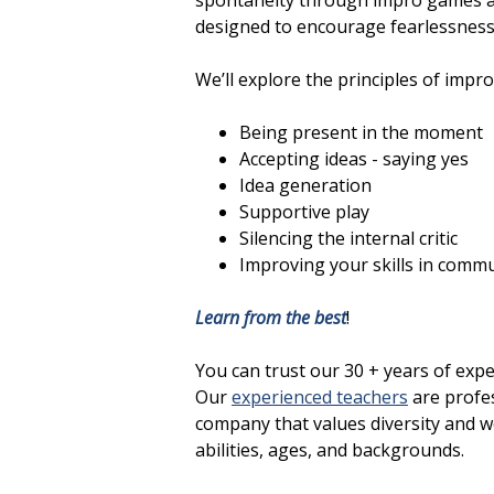
spontaneity through impro games and
designed to encourage fearlessness,
We’ll explore the principles of impro
Being present in the moment
Accepting ideas - saying yes
Idea generation
Supportive play
Silencing the internal critic
Improving your skills in comm
Learn from the best
!
You can trust our 30 + years of exp
Our
experienced teachers
are profes
company that values diversity and we
abilities, ages, and backgrounds.