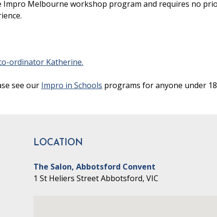
 the Impro Melbourne workshop program and requires no pri
rience.
o-ordinator Katherine.
ase see our
Impro in Schools
programs for anyone under 18
LOCATION
The Salon, Abbotsford Convent
1 St Heliers Street Abbotsford, VIC