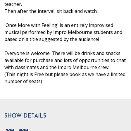
teacher.
Then after the interval, sit back and watch:
'Once More with Feeling' is an entirely improvised
musical performed by Impro Melbourne students and
based on a title suggested by the audience!
Everyone is welcome. There will be drinks and snacks
available for purchase and lots of opportunities to chat
with classmates and the Impro Melbourne crew.
(This night is Free but please book as we have a limited
number of seats)
SHOW DETAILS
7PM - 9PM