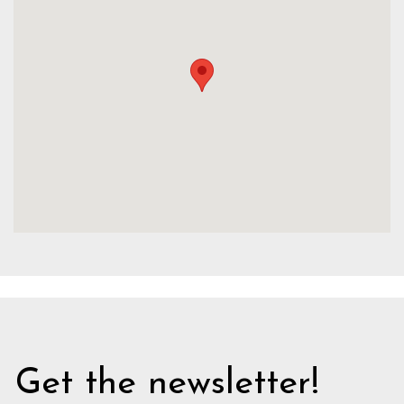
Get the newsletter!