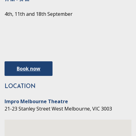
4th, 11th and 18th September
Book now
LOCATION
Impro Melbourne Theatre
21-23 Stanley Street West Melbourne, VIC 3003