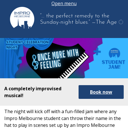
Open menu
“… the perfect remedy to the
Sunday-night blues.”
—The Age
get
ano
quo
A completely improvised
Book now
musical!
The night will kick off with a fun-filled jam where any
Impro Melbourne student can throw their name in the
hat to play in scenes set up by an Impro Melbourne