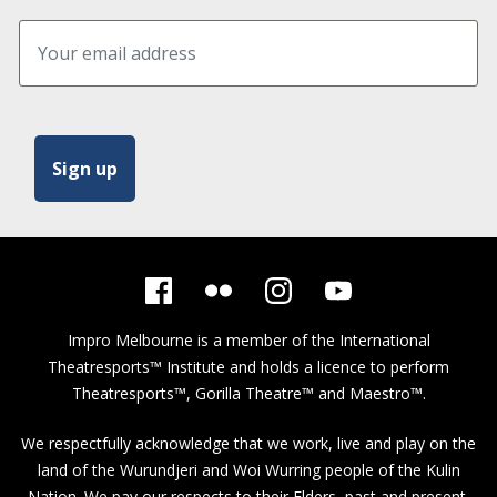
Impro Melbourne is a member of the
International
Theatresports™ Institute
and holds a licence to perform
Theatresports™, Gorilla Theatre™ and Maestro™.
We respectfully acknowledge that we work, live and play on the
land of the Wurundjeri and Woi Wurring people of the Kulin
Nation. We pay our respects to their Elders, past and present,