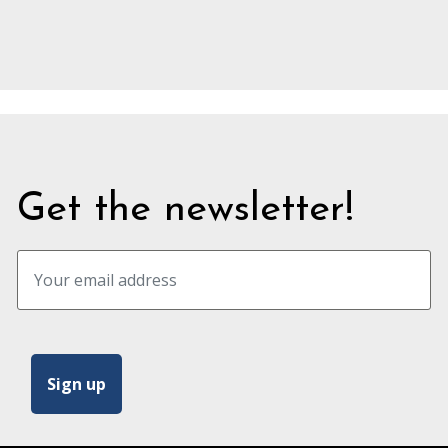
Get the newsletter!