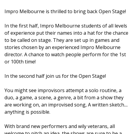
Impro Melbourne is thrilled to bring back Open Stage!
In the first half, Impro Melbourne students of all levels
of experience put their names into a hat for the chance
to be called on stage. They are set up in games and
stories chosen by an experienced Impro Melbourne
director. A chance to watch people perform for the 1st
or 100th time!
In the second half join us for the Open Stage!
You might see improvisors attempt a solo routine, a
duo, a game, a scene, a genre, a bit from a show they
are working on, an improvised song, A written sketch....
anything is possible.
With brand new performers and wily veterans, all
welcome to pitch an idea, the shows are sure to be a