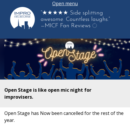
Open menu
“★★★★★ Side splitting
awesome. Countless laughs.”
—MICF Fan Reviews
get
another
quote
Open Stage is like open mic night for
improvisers.
Open Stage has Now been cancelled for the rest of the
year.