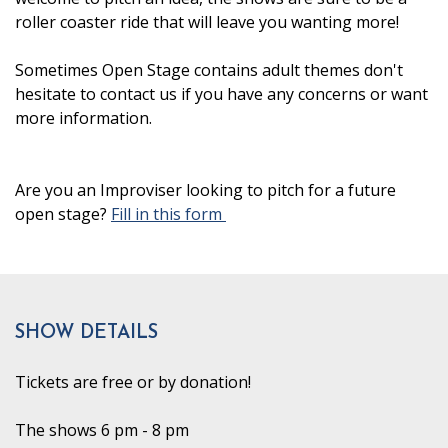
roller coaster ride that will leave you wanting more!
Sometimes Open Stage contains adult themes don't
hesitate to contact us if you have any concerns or want
more information.
Are you an Improviser looking to pitch for a future
open stage?
Fill in this form
SHOW DETAILS
Tickets are free or by donation!
The shows 6 pm - 8 pm