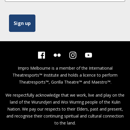
Impro Melbourne is a member of the
International
Theatresports™ Institute
and holds a licence to perform
Theatresports™, Gorilla Theatre™ and Maestro™.
We respectfully acknowledge that we work, live and play on the
land of the Wurundjeri and Woi Wurring people of the Kulin
Nation. We pay our respects to their Elders, past and present,
and recognise their continuing spiritual and cultural connection
to the land.