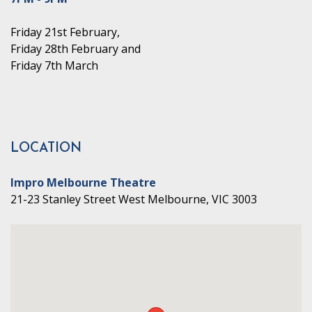
Friday 21st February,
Friday 28th February and
Friday 7th March
LOCATION
Impro Melbourne Theatre
21-23 Stanley Street West Melbourne, VIC 3003