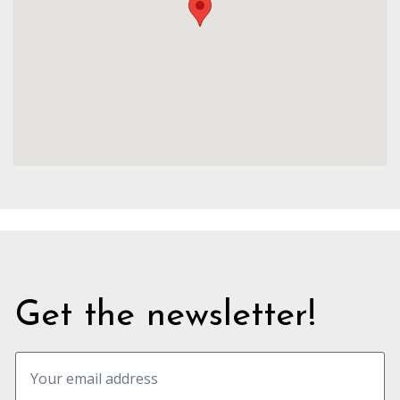
Get the newsletter!