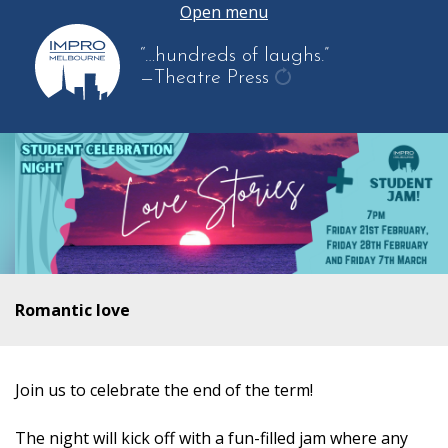
Open menu
“…hundreds of laughs.”
—Theatre Press
get
another
quote
Romantic love
Join us to celebrate the end of the term!
The night will kick off with a fun-filled jam where any