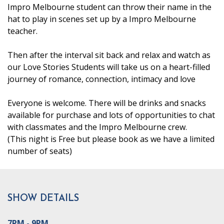
Impro Melbourne student can throw their name in the
hat to play in scenes set up by a Impro Melbourne
teacher.
Then after the interval sit back and relax and watch as
our Love Stories Students will take us on a heart-filled
journey of romance, connection, intimacy and love
Everyone is welcome. There will be drinks and snacks
available for purchase and lots of opportunities to chat
with classmates and the Impro Melbourne crew.
(This night is Free but please book as we have a limited
number of seats)
SHOW DETAILS
7PM - 9PM