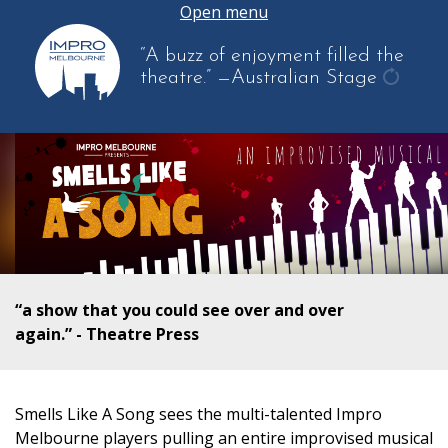
Open menu
“A buzz of enjoyment filled the
theatre.”
—Australian Stage
get
anothe
quote
“a show that you could see over and over
again.” - Theatre Press
Smells Like A Song sees the multi-talented Impro
Melbourne players pulling an entire improvised musical