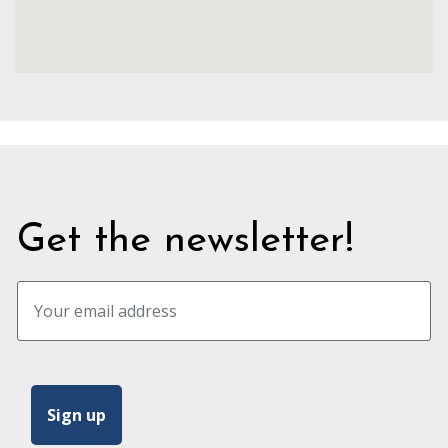
Get the newsletter!