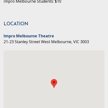
Impro Melbourne Students: $10
LOCATION
Impro Melbourne Theatre
21-23 Stanley Street West Melbourne, VIC 3003