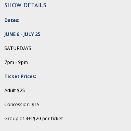
SHOW DETAILS
Dates:
JUNE 6 - JULY 25
SATURDAYS
7pm - 9pm
Ticket Prices:
Adult $25
Concession: $15
Group of 4+: $20 per ticket