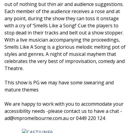
out of nothing but thin air and audience suggestions.
Each member of the audience receives a rose and at
any point, during the show they can toss it onstage
with a cry of ‘Smells Like a Song!’ Cue the players to
stop dead in their tracks and belt out a show stopper.
With a live musician accompanying the proceedings,
Smells Like A Song is a glorious melodic melting pot of
styles and genres. A night of musical mayhem that
celebrates the very best of improvisation, comedy and
Theatre.
This show is PG we may have some swearing and
mature themes
We are happy to work with you to accommodate your
accessibility needs -please contact us to have a chat -
ad@impromelbourne.com.au or 0449 220 124