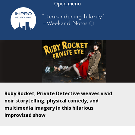
Open menu
“…tear-inducing hilarity.”
—Weekend Notes
get
another
quote
Ruby Rocket, Private Detective weaves vivid
noir storytelling, physical comedy, and
multimedia imagery in this hilarious
improvised show