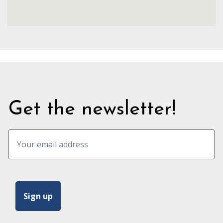
Get the newsletter!