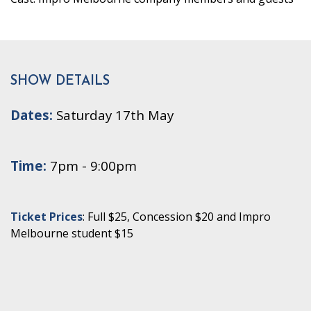
SHOW DETAILS
Dates:
Saturday 17th May
Time:
7pm - 9:00pm
Ticket Prices
: Full $25, Concession $20 and Impro
Melbourne student $15