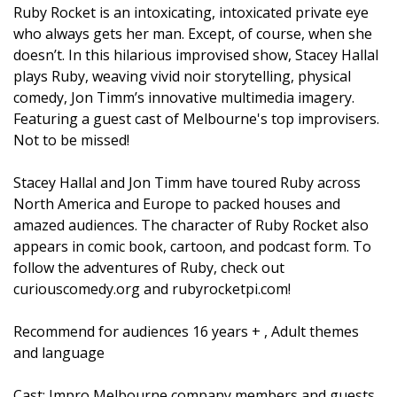
Ruby Rocket is an intoxicating, intoxicated private eye
who always gets her man. Except, of course, when she
doesn’t. In this hilarious improvised show, Stacey Hallal
plays Ruby, weaving vivid noir storytelling, physical
comedy, Jon Timm’s innovative multimedia imagery.
Featuring a guest cast of Melbourne's top improvisers.
Not to be missed!
Stacey Hallal and Jon Timm have toured Ruby across
North America and Europe to packed houses and
amazed audiences. The character of Ruby Rocket also
appears in comic book, cartoon, and podcast form. To
follow the adventures of Ruby, check out
curiouscomedy.org and rubyrocketpi.com!
Recommend for audiences 16 years + , Adult themes
and language
Cast: Impro Melbourne company members and guests