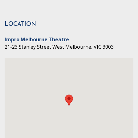
LOCATION
Impro Melbourne Theatre
21-23 Stanley Street West Melbourne, VIC 3003