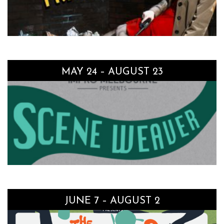
MAY 24 – AUGUST 23
JUNE 7 – AUGUST 2