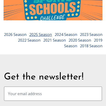
2026 Season
2025 Season
2024 Season
2023 Season
2022 Season
2021 Season
2020 Season
2019
Season
2018 Season
Get the newsletter!