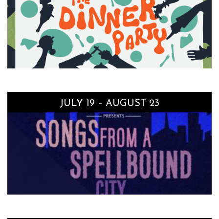
JULY 19 – AUGUST 23