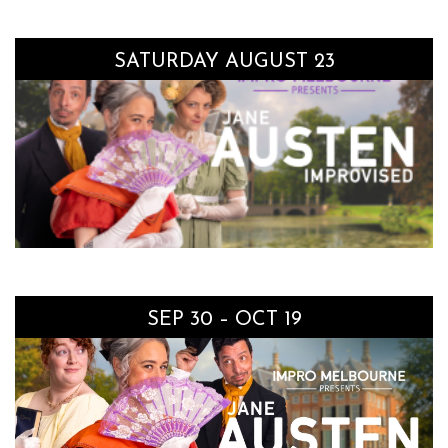
SATURDAY AUGUST 23
SEP 30 – OCT 19