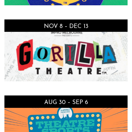
NOV 8 – DEC 13
AUG 30 – SEP 6