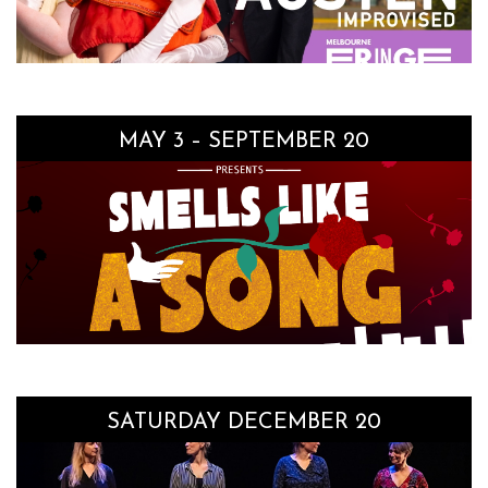
MAY 3 – SEPTEMBER 20
SATURDAY DECEMBER 20