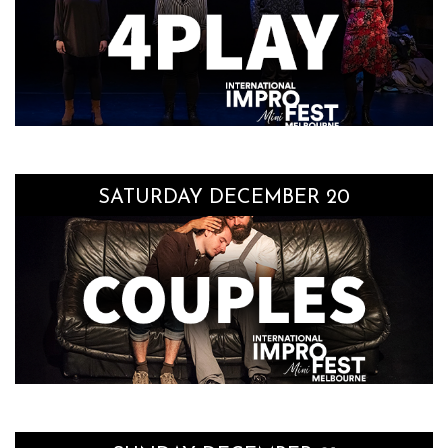
SATURDAY DECEMBER 20