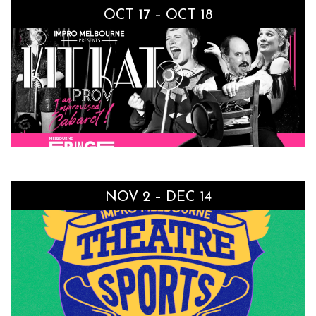
OCT 17 – OCT 18
NOV 2 – DEC 14