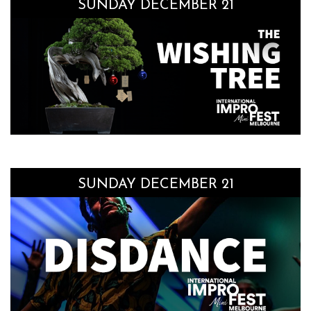
SUNDAY DECEMBER 21
SUNDAY DECEMBER 21