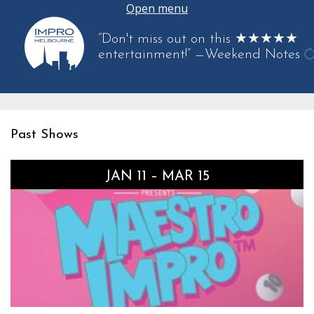
Open menu
“Don't miss out on this ★★★★★
entertainment!”
—Weekend Notes
g
a
q
Past Shows
JAN 11 – MAR 15