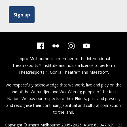
Impro Melbourne is a member of the
International
Theatresports™ Institute
and holds a licence to perform
Theatresports™, Gorilla Theatre™ and Maestro™.
We respectfully acknowledge that we work, live and play on the
land of the Wurundjeri and Woi Wurring people of the Kulin
Nation. We pay our respects to their Elders, past and present,
and recognise their continuing spiritual and cultural connection
to the land.
Copyright © Impro Melbourne 2005–2026. ABN: 60 947 629 123