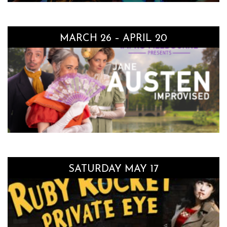
MARCH 26 – APRIL 20
SATURDAY MAY 17