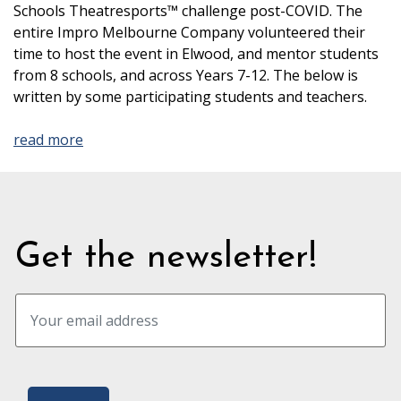
Schools Theatresports™ challenge post-COVID. The
entire Impro Melbourne Company volunteered their
time to host the event in Elwood, and mentor students
from 8 schools, and across Years 7-12. The below is
written by some participating students and teachers.
read more
Get the newsletter!