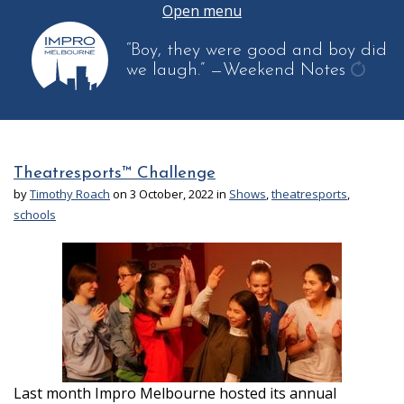
Open menu
“Boy, they were good and boy did
we laugh.”
—Weekend Notes
get
anoth
quote
Theatresports™ Challenge
by
Timothy Roach
on 3 October, 2022 in
Shows
,
theatresports
,
schools
Last month Impro Melbourne hosted its annual