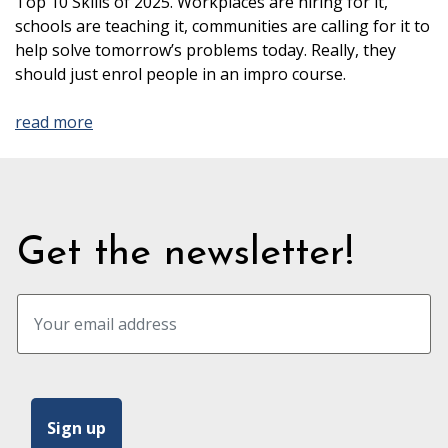
Top 10 Skills of 2025. Workplaces are hiring for it,
schools are teaching it, communities are calling for it to
help solve tomorrow’s problems today. Really, they
should just enrol people in an impro course.
read more
Get the newsletter!