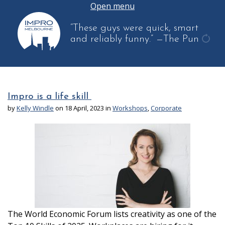
Open menu
“These guys were quick, smart
and reliably funny.”
—The Pun
get
anot
quot
Impro is a life skill
by
Kelly Windle
on 18 April, 2023 in
Workshops
,
Corporate
The World Economic Forum lists creativity as one of the