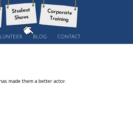
Student
Corporate
Shows
Training
HERE:
LUNTEER
BLOG
CONTACT
as made them a better actor.