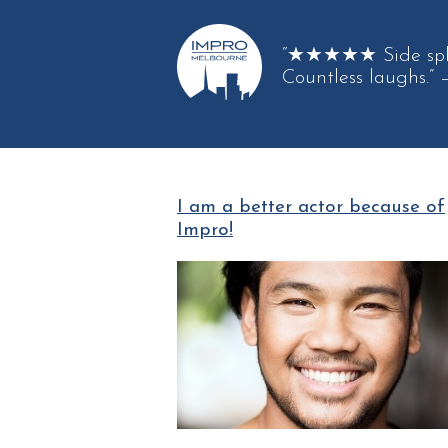
“★★★★★ Side spli
Countless laughs.”
I am a better actor because of
Impro!