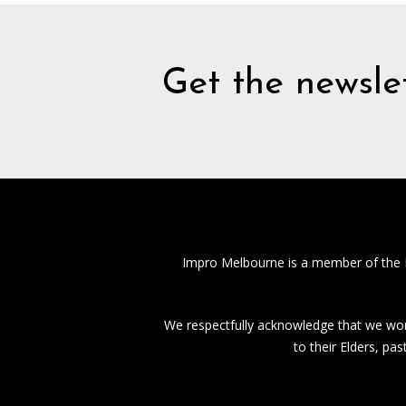
Get the newslet
Impro Melbourne is a member of the
We respectfully acknowledge that we work
to their Elders, pa