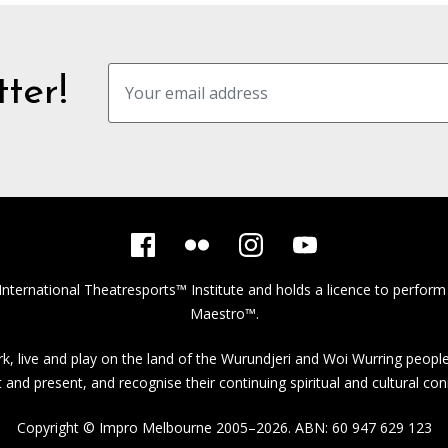
ter!
International Theatresports™ Institute
and holds a licence to perform
Maestro™.
, live and play on the land of the Wurundjeri and Woi Wurring people
st and present, and recognise their continuing spiritual and cultural con
Copyright © Impro Melbourne 2005–2026. ABN: 60 947 629 123