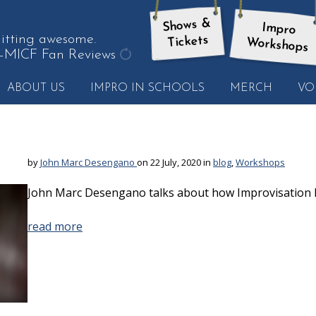
Shows &
Impro
tting awesome.
Tickets
Workshops
—MICF Fan Reviews
get
ABOUT US
IMPRO IN SCHOOLS
MERCH
VO
another
quote
by
John Marc Desengano
on 22 July, 2020 in
blog
,
Workshops
John Marc Desengano talks about how Improvisation h
read more