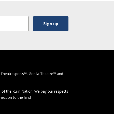
 Theatresports™, Gorilla Theatre™ and
 of the Kulin Nation. We pay our respects
nection to the land.