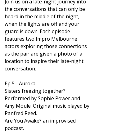
Join us on a late-night journey into
the conversations that can only be
heard in the middle of the night,
when the lights are off and your
guard is down. Each episode
features two Impro Melbourne
actors exploring those connections
as the pair are given a photo of a
location to inspire their late-night
conversation.
Ep 5 - Aurora.
Sisters freezing together?
Performed by Sophie Power and
Amy Moule. Original music played by
Panfred Reed.
Are You Awake? an improvised
podcast.