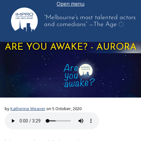
Open menu
“Melbourne’s most talented actors
and comedians”
—The Age
get
anothe
ARE YOU AWAKE? - AURORA
quote
by
Katherine Weaver
on 5 October, 2020