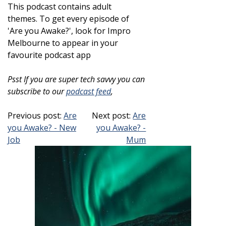
This podcast contains adult
themes.
To get every episode of
'Are you Awake?', look for Impro
Melbourne to appear in your
favourite podcast app
Psst If you are super tech savvy you can
subscribe to our
podcast feed
,
Previous post:
Are
Next post:
Are
you Awake? - New
you Awake? -
Job
Mum