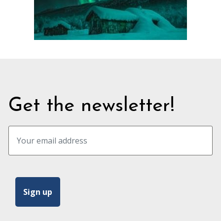
Get the newsletter!