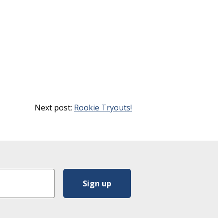
Next post:
Rookie Tryouts!