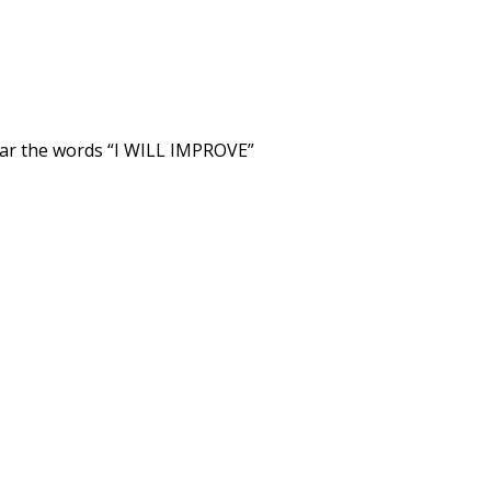
wear the words “I WILL IMPROVE”