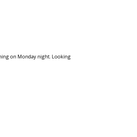
ining on Monday night. Looking