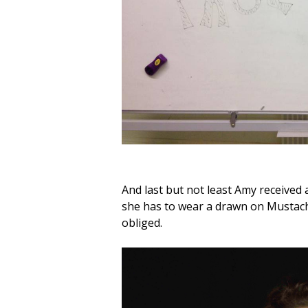
And last but not least Amy received 
she has to wear a drawn on Mustache
obliged.