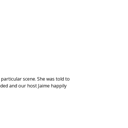
particular scene. She was told to
nded and our host Jaime happily