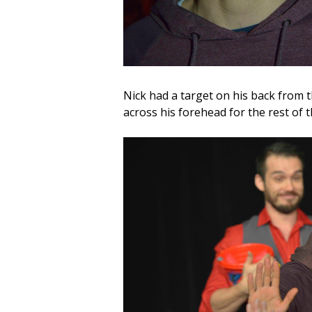
Nick had a target on his back from 
across his forehead for the rest of 