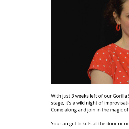
With just 3 weeks left of our Gorill
stage, it’s a wild night of improvisa
Come along and join in the magic of 
You can get tickets at the door or on