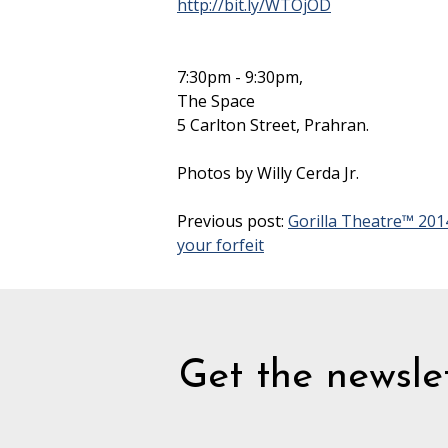
http://bit.ly/WTOjOD
7:30pm - 9:30pm,
The Space
5 Carlton Street, Prahran.
Photos by Willy Cerda Jr.
Previous post:
Gorilla Theatre™ 201
your forfeit
Get the newslet