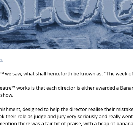
ws
™ we saw, what shall henceforth be known as, “The week of fo
atre™ works is that each director is either awarded a Banana
e show.
unishment, designed to help the director realise their mistak
k their role as judge and jury very seriously and really went
o mention there was a fair bit of praise, with a heap of banan