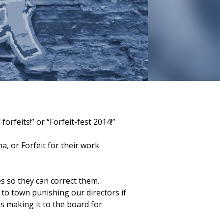
rfeits!” or “Forfeit-fest 2014!”
, or Forfeit for their work
es so they can correct them.
 to town punishing our directors if
as making it to the board for