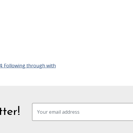
4: Following through with
ter!