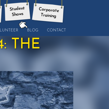
Student
Corporate
Shows
Training
HERE:
LUNTEER
BLOG
CONTACT
: THE