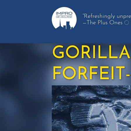
“Refreshingly unpre
—The Plus Ones
ge
an
qu
GORILLA
FORFEIT-