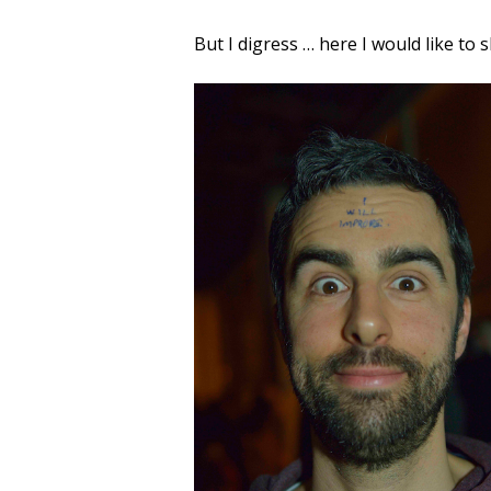
But I digress … here I would like to 