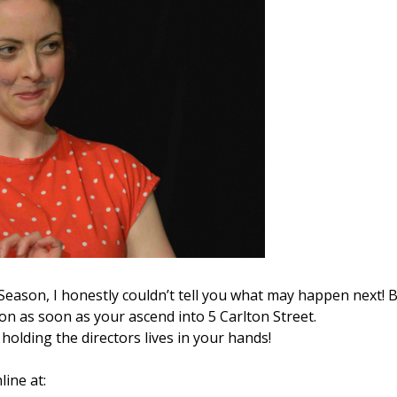
a Season, I honestly couldn’t tell you what may happen next! 
tion as soon as your ascend into 5 Carlton Street.
holding the directors lives in your hands!
line at: