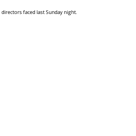
s directors faced last Sunday night.