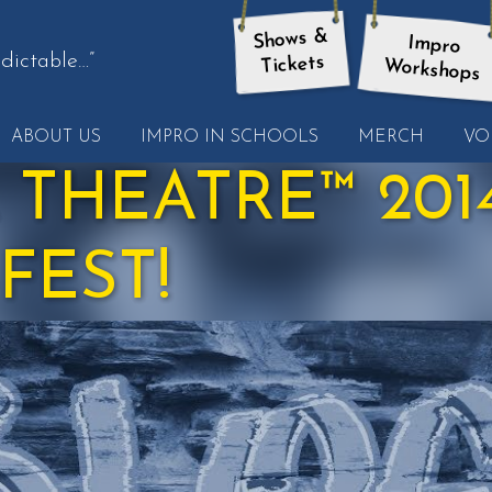
Shows &
Impro
dictable…”
Tickets
Workshops
t
ABOUT US
IMPRO IN SCHOOLS
MERCH
VO
other
ote
 THEATRE™ 2014
FEST!