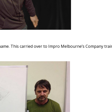
name. This carried over to Impro Melbourne’s Company tra