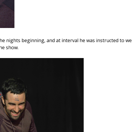
the nights beginning, and at interval he was instructed to 
the show.