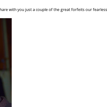
share with you just a couple of the great forfeits our fearles