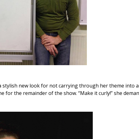
a stylish new look for not carrying through her theme into a 
 for the remainder of the show. “Make it curly!” she dema