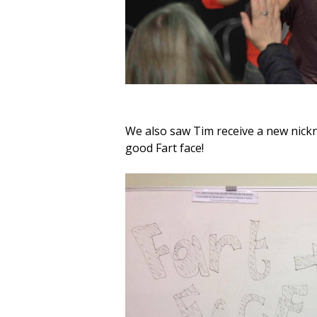
We also saw Tim receive a new nick
good Fart face!