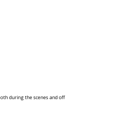
Both during the scenes and off