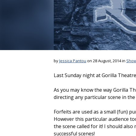
by
Jessica Pantou
on 28 August, 2014 in
Sho
Last Sunday night at Gorilla Theatre
As you may know the way Gorilla The
directing any particular scene in th
Forfeits are used as a small (fun) p
However this particular audience too
the scene called for it! I should als
successful scenes!