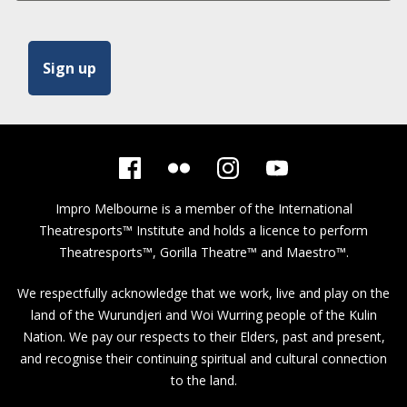
Impro Melbourne is a member of the
International
Theatresports™ Institute
and holds a licence to perform
Theatresports™, Gorilla Theatre™ and Maestro™.
We respectfully acknowledge that we work, live and play on the
land of the Wurundjeri and Woi Wurring people of the Kulin
Nation. We pay our respects to their Elders, past and present,
and recognise their continuing spiritual and cultural connection
to the land.