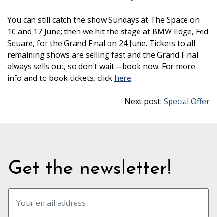
You can still catch the show Sundays at The Space on
10 and 17 June; then we hit the stage at BMW Edge, Fed
Square, for the Grand Final on 24 June. Tickets to all
remaining shows are selling fast and the Grand Final
always sells out, so don't wait—book now. For more
info and to book tickets, click
here
.
Next post:
Special Offer
Get the newsletter!