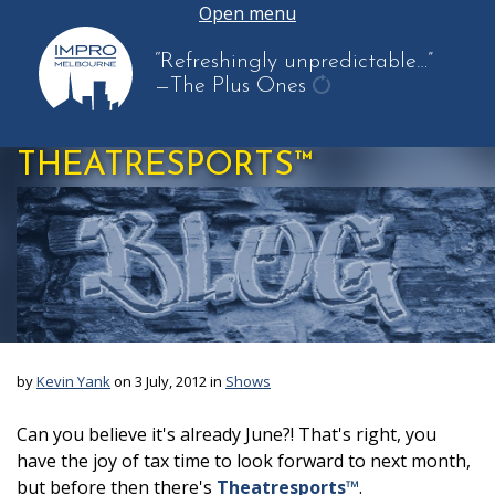
Open menu
“Refreshingly unpredictable…”
—The Plus Ones
get
another
THEATRESPORTS™
quote
by
Kevin Yank
on 3 July, 2012 in
Shows
Can you believe it's already June?! That's right, you
have the joy of tax time to look forward to next month,
but before then there's
Theatresports™
.