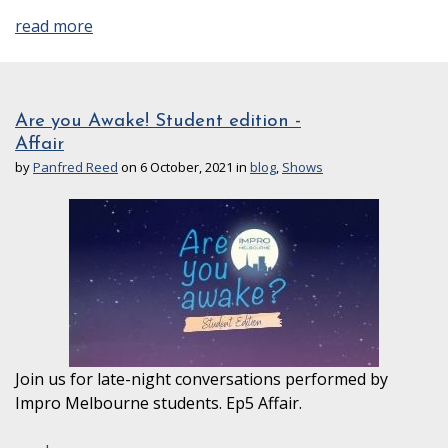
read more
Are you Awake! Student edition -
Affair
by
Panfred Reed
on 6 October, 2021 in
blog
,
Shows
Join us for late-night conversations performed by
Impro Melbourne students. Ep5 Affair.