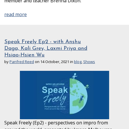
member and teacher Brenna Dixon.
read more
Speak Freely Ep2 - with Anshu
Daga, Kali Grey, Laxmi Priya and
Hsiao-Hsien Wu
by
Panfred Reed
on 14 October, 2021 in
blog
,
Shows
Speak Freely (Ep2) - perspectives on impro from