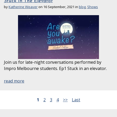
Stuck In The Elevator
by
Katherine Weaver
on 16 September, 2021 in
blog
,
Shows
Join us for late-night conversations performed by
Impro Melbourne students. Ep1 Stuck in an elevator.
read more
1
2
3
4
>>
Last