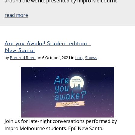
around the world, presented by Impro Melbourne.
read more
Are you Awake! Student edition -
New Santa!
by
Panfred Reed
on 6 October, 2021 in
blog
,
Shows
Join us for late-night conversations performed by
Impro Melbourne students. Ep6 New Santa.