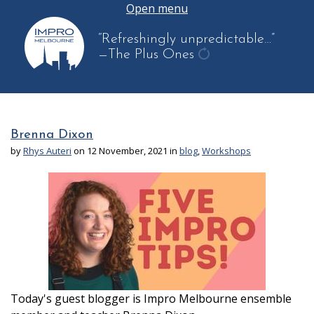
Open menu
“Refreshingly unpredictable…”
—The Plus Ones
get
another
quote
Brenna Dixon
by
Rhys Auteri
on 12 November, 2021 in
blog
,
Workshops
Today's guest blogger is Impro Melbourne ensemble