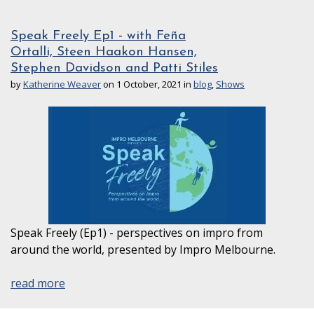
Speak Freely Ep1 - with Feña
Ortalli, Steen Haakon Hansen,
Stephen Davidson and Patti Stiles
by
Katherine Weaver
on 1 October, 2021 in
blog
,
Shows
Speak Freely (Ep1) - perspectives on impro from
around the world, presented by Impro Melbourne.
read more