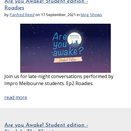
Are you Awake! Student edition -
Roadies
by
Panfred Reed
on 17 September, 2021 in
blog
,
Shows
Join us for late-night conversations performed by
Impro Melbourne students. Ep2 Roadies.
read more
Are you Awake! Student edition -