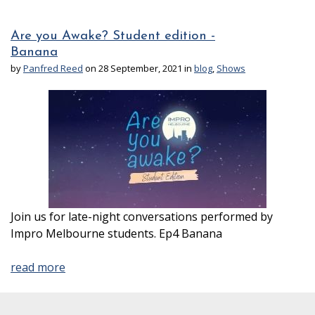
Are you Awake? Student edition -
Banana
by
Panfred Reed
on 28 September, 2021 in
blog
,
Shows
Join us for late-night conversations performed by
Impro Melbourne students. Ep4 Banana
read more