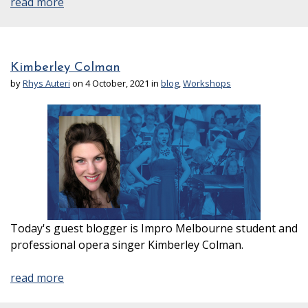
read more
Kimberley Colman
by
Rhys Auteri
on 4 October, 2021 in
blog
,
Workshops
Today's guest blogger is Impro Melbourne student and
professional opera singer Kimberley Colman.
read more