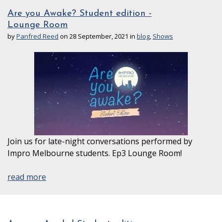
Are you Awake? Student edition -
Lounge Room
by
Panfred Reed
on 28 September, 2021 in
blog
,
Shows
Join us for late-night conversations performed by
Impro Melbourne students. Ep3 Lounge Room!
read more