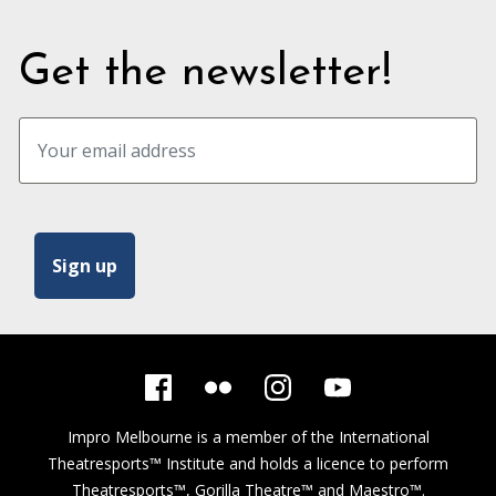
Get the newsletter!
Impro Melbourne is a member of the
International
Theatresports™ Institute
and holds a licence to perform
Theatresports™, Gorilla Theatre™ and Maestro™.