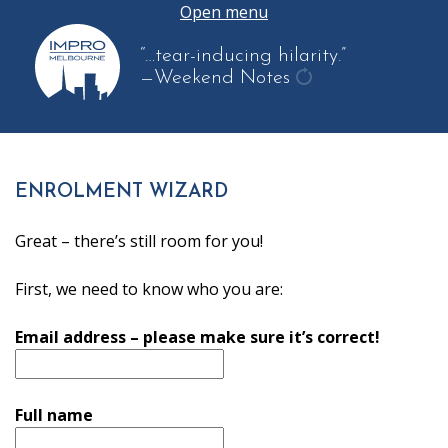
Open menu
“…tear-inducing hilarity.”
—Weekend Notes
get
another
quote
ENROLMENT WIZARD
Great – there’s still room for you!
First, we need to know who you are:
Email address – please make sure it’s correct!
Full name