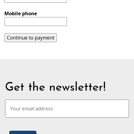
Mobile phone
Continue to payment
Get the newsletter!