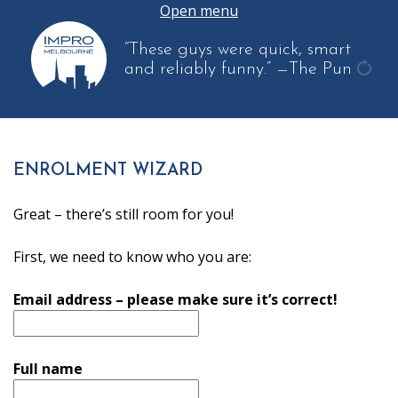
Open menu
“These guys were quick, smart
and reliably funny.”
—The Pun
get
anot
quot
ENROLMENT WIZARD
Great – there’s still room for you!
First, we need to know who you are:
Email address – please make sure it’s correct!
Full name