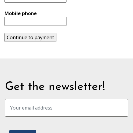
Mobile phone
Continue to payment
Get the newsletter!