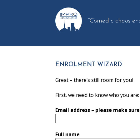
“Comedic chaos en
ENROLMENT WIZARD
Great – there’s still room for you!
First, we need to know who you are:
Email address – please make sure i
Full name