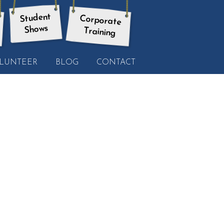
Student
Corporate
Shows
Training
LUNTEER
BLOG
CONTACT