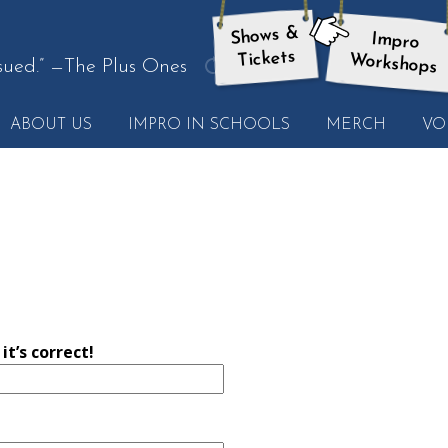
Shows &
Impro
here:
Tickets
Workshops
sued.”
—The Plus Ones
get
another
ABOUT US
IMPRO IN SCHOOLS
MERCH
VO
quote
t’s correct!