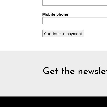
Mobile phone
Continue to payment
Get the newslet