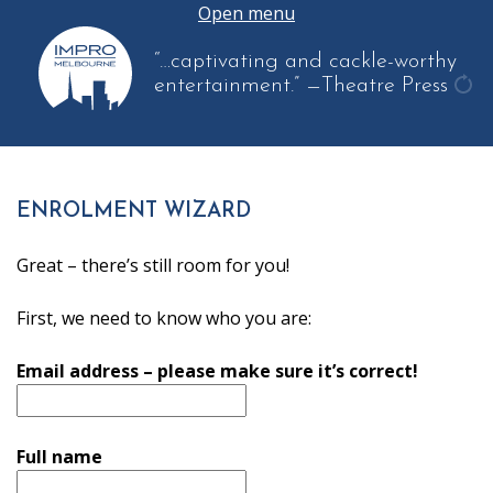
Open menu
“…captivating and cackle-worthy
entertainment.”
—Theatre Press
get
ano
quo
ENROLMENT WIZARD
Great – there’s still room for you!
First, we need to know who you are:
Email address – please make sure it’s correct!
Full name