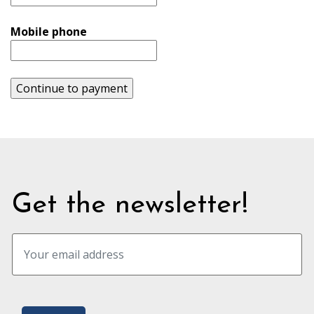
Mobile phone
Continue to payment
Get the newsletter!