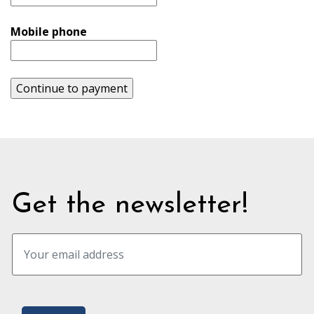
Mobile phone
Continue to payment
Get the newsletter!