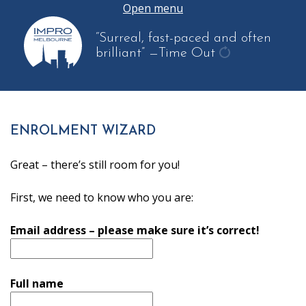
Open menu
“Surreal, fast-paced and often
brilliant”
—Time Out
get
another
quote
ENROLMENT WIZARD
Great – there’s still room for you!
First, we need to know who you are:
Email address – please make sure it’s correct!
Full name